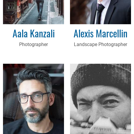
Aala Kanzali
Alexis Marcellin
Photographer
Landscape Photographer