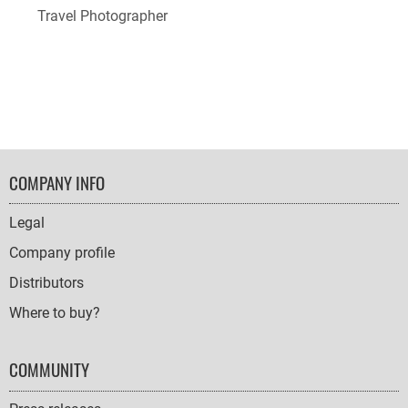
Travel Photographer
FOOTER
COMPANY INFO
NAVIGATION
Legal
Company profile
Distributors
Where to buy?
COMMUNITY