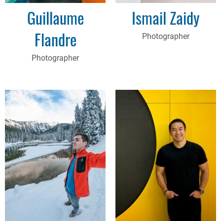
Guillaume
Ismail Zaidy
Flandre
Photographer
Photographer