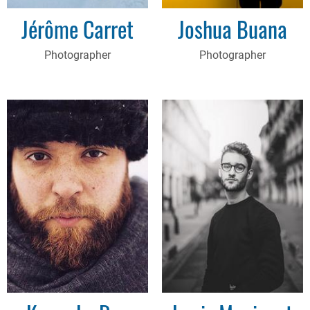
Jérôme Carret
Joshua Buana
Photographer
Photographer