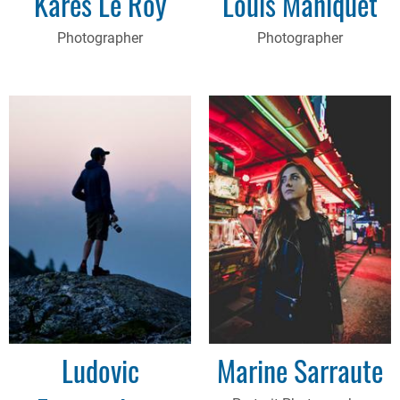
Kares Le Roy
Louis Maniquet
Photographer
Photographer
Ludovic
Marine Sarraute