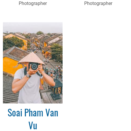
Photographer
Photographer
Soai Pham Van
Vu