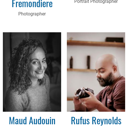
Fremondiere
Portrait Photographer
Photographer
Maud Audouin
Rufus Reynolds