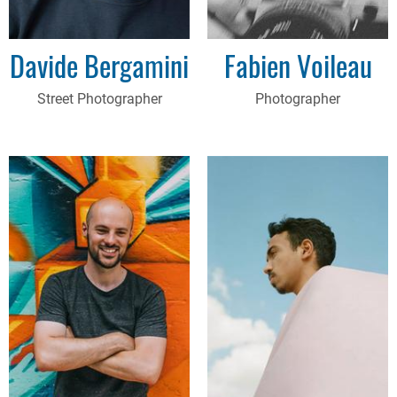
Davide Bergamini
Fabien Voileau
Street Photographer
Photographer