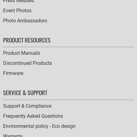
Press releases
Event Photos
Photo Ambassadors
PRODUCT RESOURCES
Product Manuals
Discontinued Products
Firmware
SERVICE & SUPPORT
Support & Compliance
Frequently Asked Questions
Environmental policy - Eco design
Warranty