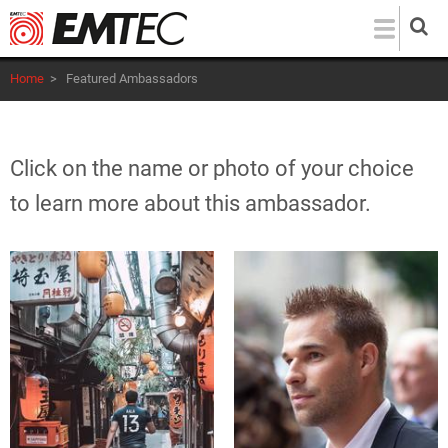
Skip
to
main
Home
>
Featured Ambassadors
content
Click on the name or photo of your choice
to learn more about this ambassador.