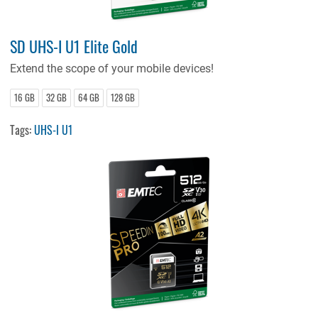
SD UHS-I U1 Elite Gold
Extend the scope of your mobile devices!
16 GB
32 GB
64 GB
128 GB
Tags:
UHS-I U1