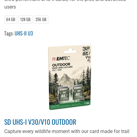
users
64 GB
128 GB
256 GB
Tags:
UHS-II U3
SD UHS-I V30/V10 OUTDOOR
Capture every wildlife moment with our card made for trail