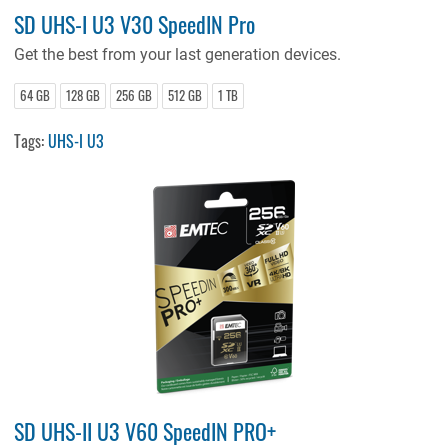
SD UHS-I U3 V30 SpeedIN Pro
Get the best from your last generation devices.
64 GB
128 GB
256 GB
512 GB
1 TB
Tags:
UHS-I U3
SD UHS-II U3 V60 SpeedIN PRO+