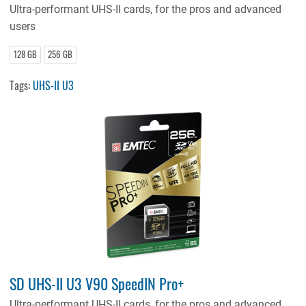
Ultra-performant UHS-II cards, for the pros and advanced
users
128 GB
256 GB
Tags:
UHS-II U3
SD UHS-II U3 V90 SpeedIN Pro+
Ultra-performant UHS-II cards, for the pros and advanced