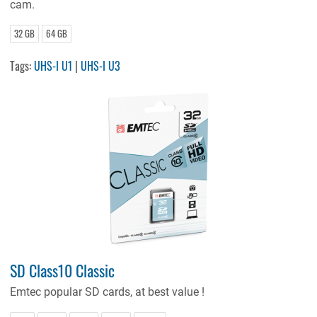
cam.
32 GB
64 GB
Tags:
UHS-I U1
|
UHS-I U3
SD Class10 Classic
Emtec
popular SD cards, at best value !