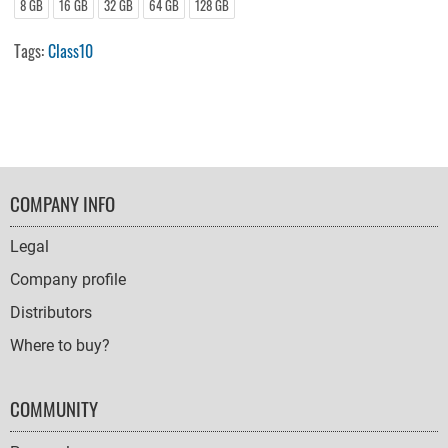
8 GB
16 GB
32 GB
64 GB
128 GB
Tags:
Class10
FOOTER
COMPANY INFO
NAVIGATION
Legal
Company profile
Distributors
Where to buy?
COMMUNITY