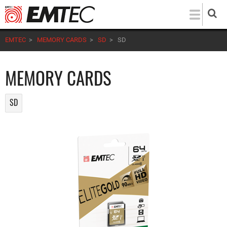
Skip
to
main
EMTEC
>
MEMORY CARDS
>
SD
>
SD
content
MEMORY CARDS
SD