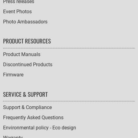
Press releases
Event Photos
Photo Ambassadors
PRODUCT RESOURCES
Product Manuals
Discontinued Products
Firmware
SERVICE & SUPPORT
Support & Compliance
Frequently Asked Questions
Environmental policy - Eco design
Warranty