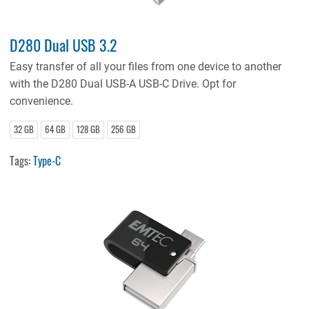
D280 Dual USB 3.2
Easy transfer of all your files from one device to another
with the D280 Dual USB-A USB-C Drive. Opt for
convenience.
32 GB
64 GB
128 GB
256 GB
Tags:
Type-C