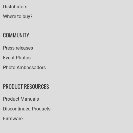
Distributors
Where to buy?
COMMUNITY
Press releases
Event Photos
Photo Ambassadors
PRODUCT RESOURCES
Product Manuals
Discontinued Products
Firmware