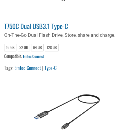
T750C Dual USB3.1 Type-C
On-The-Go Dual Flash Drive, Store, share and charge.
16 GB
32 GB
64 GB
128 GB
Compatible:
Emtec Connect
Tags:
Emtec Connect
|
Type-C