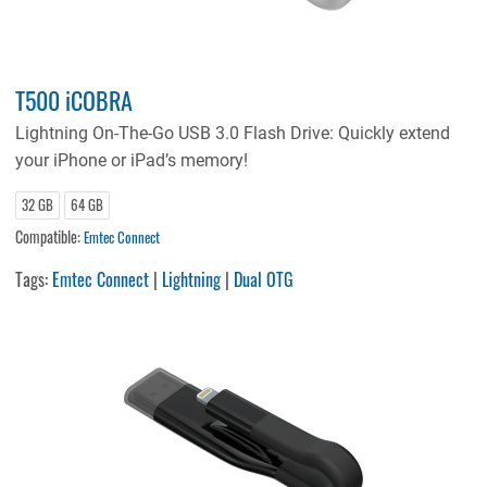
T500 iCOBRA
Lightning On-The-Go USB 3.0 Flash Drive: Quickly extend
your iPhone or iPad’s memory!
32 GB
64 GB
Compatible:
Emtec Connect
Tags:
Emtec Connect
|
Lightning
|
Dual OTG