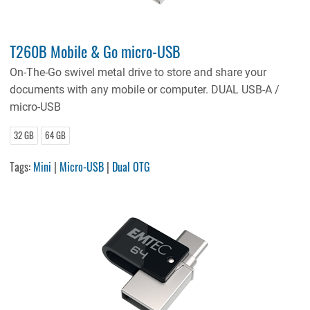
T260B Mobile & Go micro-USB
On-The-Go swivel metal drive to store and share your
documents with any mobile or computer. DUAL USB-A /
micro-USB
32 GB
64 GB
Tags:
Mini
|
Micro-USB
|
Dual OTG