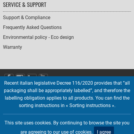
SERVICE & SUPPORT
Support & Compliance
Frequently Asked Questions
Environmental policy - Eco design
Warranty
SOCIAL
Recent italian legislative Decree 116/2020 provides that “all
ICONS
packaging shall be appropriately labelled”, and therefore the
English
French
Deutsch
Italian
Español
labelling obligation applies to all products. You can find the
sorting instructions in « Sorting instructions ».
Copyright © 2026 EMTEC, All rights reserved.
EMTEC® IS A REGISTERED TRADEMARK OF THE DEXXON GROUP.
This site uses cookies. By continuing to browse the site you
are agreeing to our use of cookies.
I agree