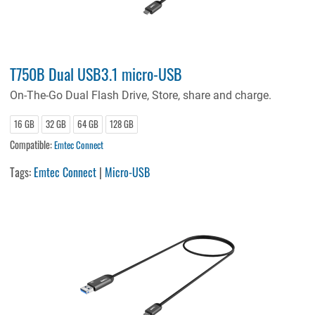
T750B Dual USB3.1 micro-USB
On-The-Go Dual Flash Drive, Store, share and charge.
16 GB
32 GB
64 GB
128 GB
Compatible:
Emtec Connect
Tags:
Emtec Connect
|
Micro-USB