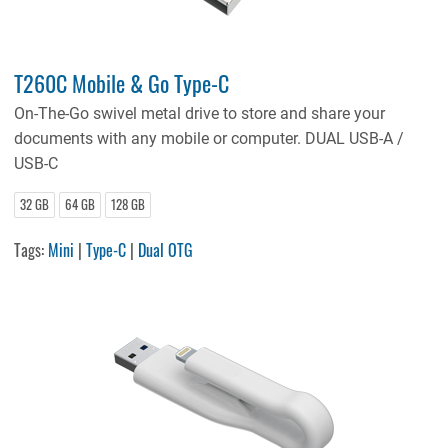
T260C Mobile & Go Type-C
On-The-Go swivel metal drive to store and share your
documents with any mobile or computer. DUAL USB-A /
USB-C
32 GB
64 GB
128 GB
Tags:
Mini
|
Type-C
|
Dual OTG