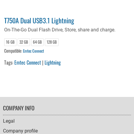
T750A Dual USB3.1 Lightning
On-The-Go Dual Flash Drive, Store, share and charge.
16 GB
32 GB
64 GB
128 GB
Compatible:
Emtec Connect
Tags:
Emtec Connect
|
Lightning
FOOTER
COMPANY INFO
NAVIGATION
Legal
Company profile