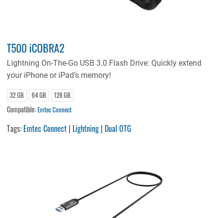
T500 iCOBRA2
Lightning On-The-Go USB 3.0 Flash Drive: Quickly extend
your iPhone or iPad’s memory!
32 GB
64 GB
128 GB
Compatible:
Emtec Connect
Tags:
Emtec Connect
|
Lightning
|
Dual OTG