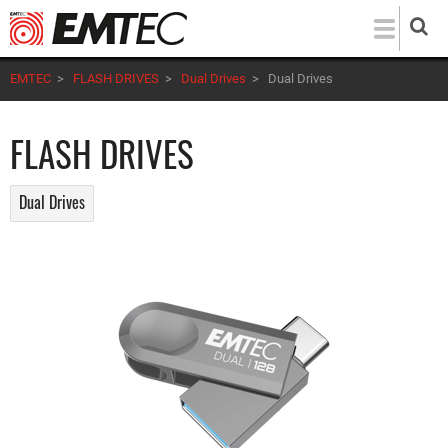
Skip
to
main
EMTEC
>
FLASH DRIVES
>
Dual Drives
>
Dual Drives
content
FLASH DRIVES
Dual Drives