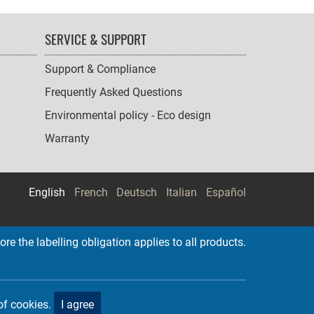
SERVICE & SUPPORT
Support & Compliance
Frequently Asked Questions
Environmental policy - Eco design
Warranty
English
French
Deutsch
Italian
Español
re the labelling obligation applies to all products.
of cookies.
I agree