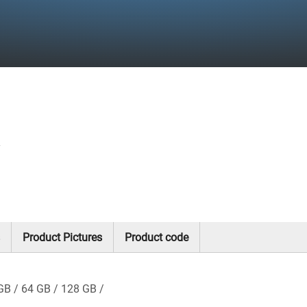
y
Product Pictures
Product code
GB
64 GB
128 GB