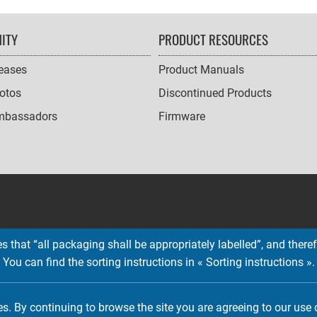
ITY
PRODUCT RESOURCES
leases
Product Manuals
otos
Discontinued Products
mbassadors
Firmware
 that “all packaging shall be appropriately labelled”, and therefo
You can find the sorting instructions in « Sorting instructions ».
Copyright © 2026 EMTEC, All rights reserved.
EMTEC® IS A REGISTERED TRADEMARK OF THE DEXXON GROUP.
es. By continuing to browse the site you are agreeing to our use 