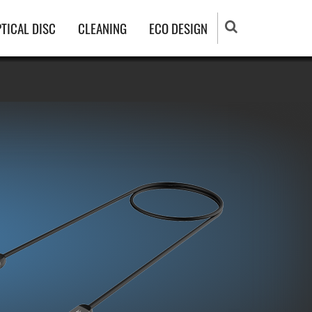
TICAL DISC
CLEANING
ECO DESIGN