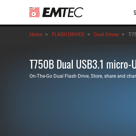
Skip
M
to
main
n
content
Home
>
FLASH DRIVES
>
Dual Drives
>
T75
T750B Dual USB3.1 micro-
On-The-Go Dual Flash Drive, Store, share and char