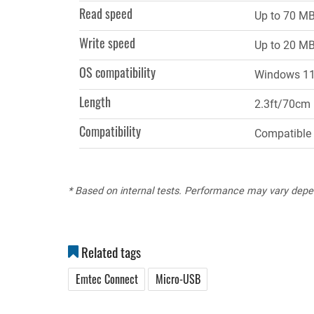
Read speed
Up to 70 MB
Write speed
Up to 20 MB
OS compatibility
Windows 11,
Length
2.3ft/70cm
Compatibility
Compatible 
* Based on internal tests. Performance may vary depe
Related tags
Emtec Connect
Micro-USB