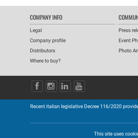
FOOTER
COMPANY INFO
COMMUN
NAVIGATION
Legal
Press re
Company profile
Event Ph
Distributors
Photo A
Where to buy?
SOCIAL
ICONS
Recent italian legislative Decree 116/2020 provides
This site uses cooki