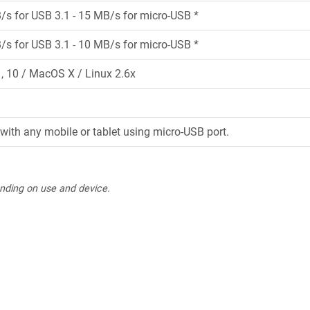
/s for USB 3.1 - 15 MB/s for micro-USB *
/s for USB 3.1 - 10 MB/s for micro-USB *
 10 / MacOS X / Linux 2.6x
with any mobile or tablet using micro-USB port.
nding on use and device.