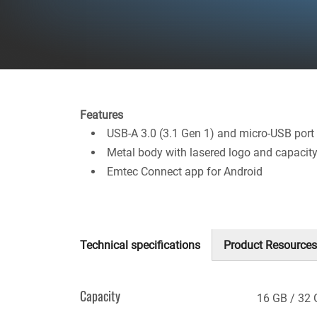
Features
USB-A 3.0 (3.1 Gen 1) and micro-USB port
Metal body with lasered logo and capacit
Emtec Connect app for Android
Technical specifications
Product Resources
(active
tab)
Capacity
16 GB
32 