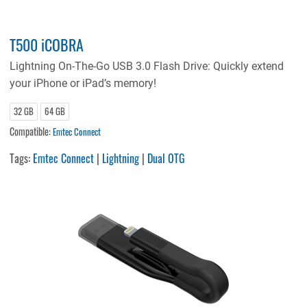
T500 iCOBRA
Lightning On-The-Go USB 3.0 Flash Drive: Quickly extend
your iPhone or iPad’s memory!
32 GB
64 GB
Compatible:
Emtec Connect
Tags:
Emtec Connect
|
Lightning
|
Dual OTG