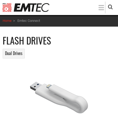
Skip
to
main
Home
>
Emtec Connect
content
FLASH DRIVES
Dual Drives