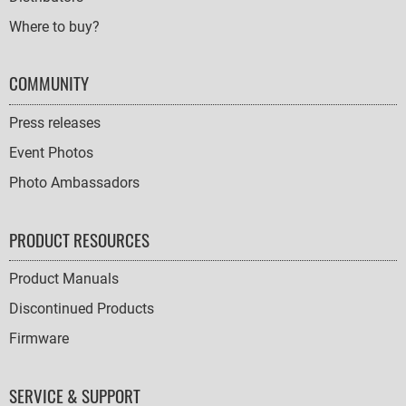
Where to buy?
COMMUNITY
Press releases
Event Photos
Photo Ambassadors
PRODUCT RESOURCES
Product Manuals
Discontinued Products
Firmware
SERVICE & SUPPORT