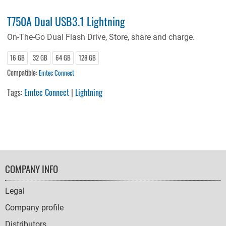
T750A Dual USB3.1 Lightning
On-The-Go Dual Flash Drive, Store, share and charge.
16 GB
32 GB
64 GB
128 GB
Compatible:
Emtec Connect
Tags:
Emtec Connect
|
Lightning
FOOTER
COMPANY INFO
NAVIGATION
Legal
Company profile
Distributors