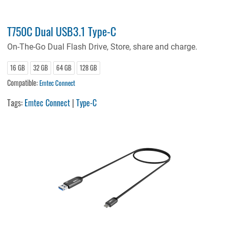
T750C Dual USB3.1 Type-C
On-The-Go Dual Flash Drive, Store, share and charge.
16 GB
32 GB
64 GB
128 GB
Compatible:
Emtec Connect
Tags:
Emtec Connect
|
Type-C