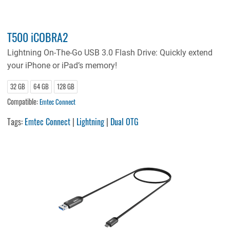
T500 iCOBRA2
Lightning On-The-Go USB 3.0 Flash Drive: Quickly extend
your iPhone or iPad’s memory!
32 GB
64 GB
128 GB
Compatible:
Emtec Connect
Tags:
Emtec Connect
|
Lightning
|
Dual OTG