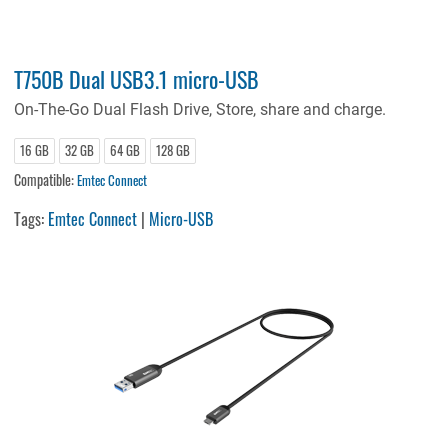
T750B Dual USB3.1 micro-USB
On-The-Go Dual Flash Drive, Store, share and charge.
16 GB
32 GB
64 GB
128 GB
Compatible:
Emtec Connect
Tags:
Emtec Connect
|
Micro-USB