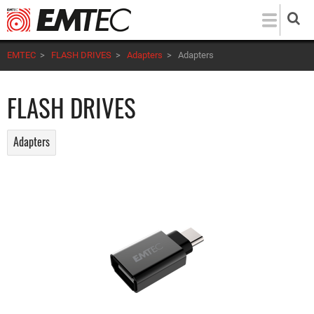
Skip
to
main
EMTEC
>
FLASH DRIVES
>
Adapters
>
Adapters
content
FLASH DRIVES
Adapters