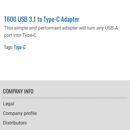
T600 USB 3.1 to Type-C Adapter
This simple and performant adapter will turn any USB-A
port into Type-C.
Tags:
Type-C
FOOTER
COMPANY INFO
NAVIGATION
Legal
Company profile
Distributors