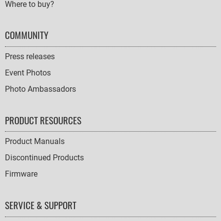
Where to buy?
COMMUNITY
Press releases
Event Photos
Photo Ambassadors
PRODUCT RESOURCES
Product Manuals
Discontinued Products
Firmware
SERVICE & SUPPORT