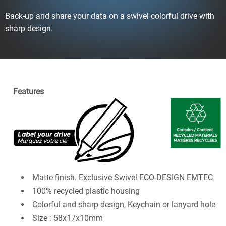
Back-up and share your data on a swivel colorful drive with
sharp design.
Features
Matte finish. Exclusive Swivel ECO-DESIGN EMTEC
100% recycled plastic housing
Colorful and sharp design, Keychain or lanyard hole
Size : 58x17x10mm