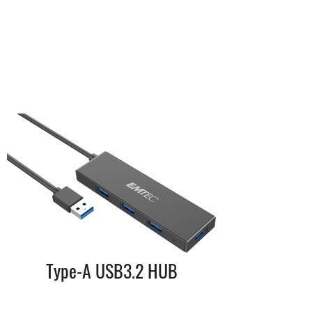
Type-A USB3.2 HUB