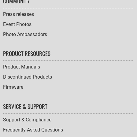
COMMUNITY
Press releases
Event Photos
Photo Ambassadors
PRODUCT RESOURCES
Product Manuals
Discontinued Products
Firmware
SERVICE & SUPPORT
Support & Compliance
Frequently Asked Questions