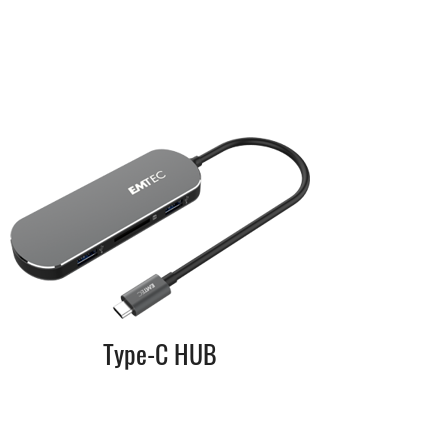
Type-C HUB