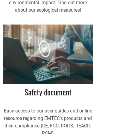
environmental impact. Find out more
about our ecological measures!
Safety document
Easy access to our user guides and online
resource regarding EMTEC's products and
their compliance (CE, FCC, ROHS, REACH,
RCM)