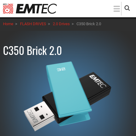
Skip
to
main
Home
>
FLASH DRIVES
>
2.0 Drives
>
C350 Brick 2.0
content
C350 Brick 2.0