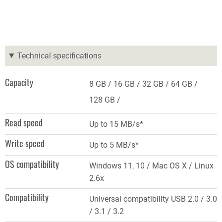
Technical specifications
Capacity
8 GB
16 GB
32 GB
64 GB
128 GB
Read speed
Up to 15 MB/s*
Write speed
Up to 5 MB/s*
OS compatibility
Windows 11, 10 / Mac OS X / Linux
2.6x
Compatibility
Universal compatibility USB 2.0 / 3.0
/ 3.1 / 3.2