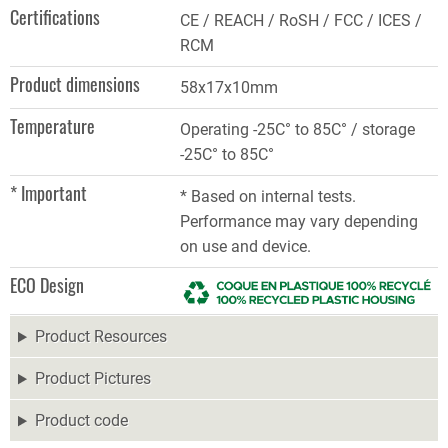
Certifications
CE / REACH / RoSH / FCC / ICES /
RCM
Product dimensions
58x17x10mm
Temperature
Operating -25C° to 85C° / storage
-25C° to 85C°
* Important
* Based on internal tests.
Performance may vary depending
on use and device.
ECO Design
Product Resources
Product Pictures
Product code