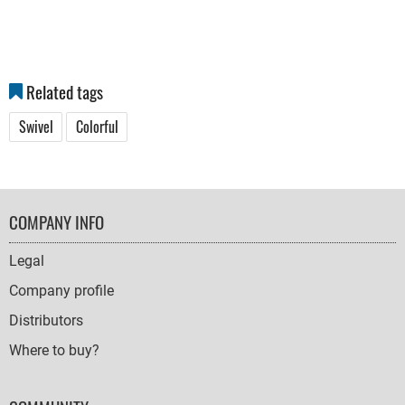
Related tags
Swivel
Colorful
FOOTER
COMPANY INFO
NAVIGATION
Legal
Company profile
Distributors
Where to buy?