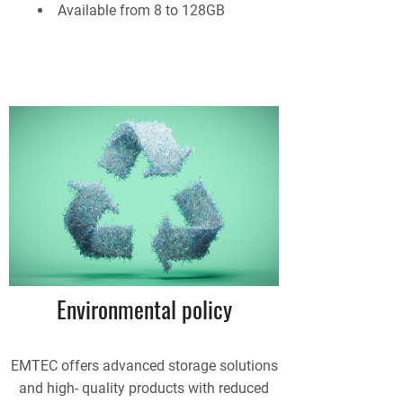
Available from 8 to 128GB
Environmental policy
EMTEC offers advanced storage solutions
and high- quality products with reduced