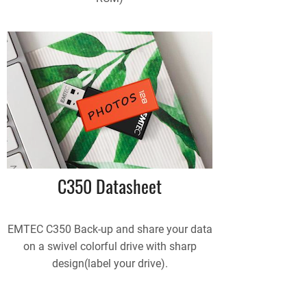
C350 Datasheet
EMTEC C350 Back-up and share your data
on a swivel colorful drive with sharp
design(label your drive).