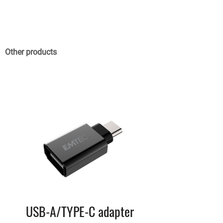
Other products
USB-A/TYPE-C adapter