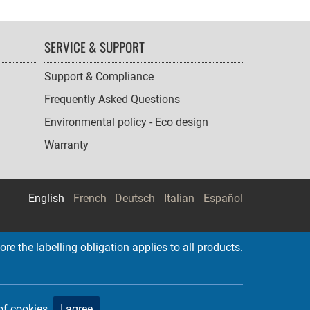
SERVICE & SUPPORT
Support & Compliance
Frequently Asked Questions
Environmental policy - Eco design
Warranty
English
French
Deutsch
Italian
Español
re the labelling obligation applies to all products.
of cookies.
I agree