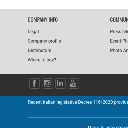
FOOTER
COMPANY INFO
COMMUN
NAVIGATION
Legal
Press re
Company profile
Event Ph
Distributors
Photo A
Where to buy?
SOCIAL
ICONS
Recent italian legislative Decree 116/2020 provides
This site uses cooki