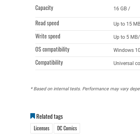
tab)
Capacity
16 GB
Read speed
Up to 15 M
Write speed
Up to 5 MB/
OS compatibility
Windows 10, 
Compatibility
Universal c
* Based on internal tests. Performance may vary depe
Related tags
Licenses
DC Comics