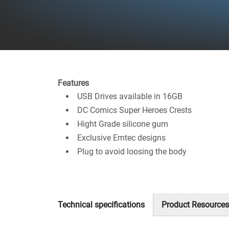
Features
USB Drives available in 16GB
DC Comics Super Heroes Crests
Hight Grade silicone gum
Exclusive Emtec designs
Plug to avoid loosing the body
Technical specifications
Product Resources
(active