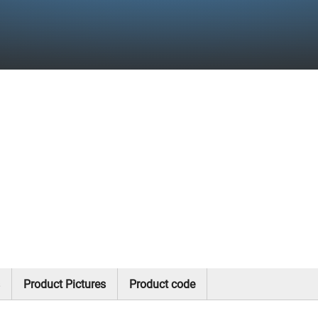
Product Pictures
Product code