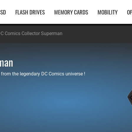
ain
SSD
FLASH DRIVES
MEMORY CARDS
MOBILITY
OP
avigation
C Comics Collector Superman
rman
 from the legendary DC Comics universe !