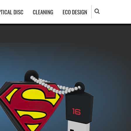
TICAL DISC
CLEANING
ECO DESIGN