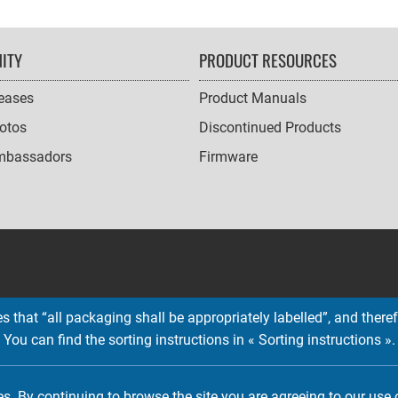
ITY
PRODUCT RESOURCES
leases
Product Manuals
otos
Discontinued Products
mbassadors
Firmware
 that “all packaging shall be appropriately labelled”, and therefo
You can find the sorting instructions in « Sorting instructions ».
Copyright © 2026 EMTEC, All rights reserved.
EMTEC® IS A REGISTERED TRADEMARK OF THE DEXXON GROUP.
es. By continuing to browse the site you are agreeing to our use 