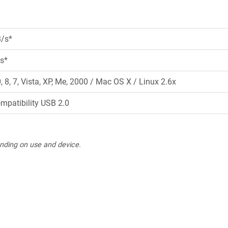
B/s*
s*
8, 7, Vista, XP, Me, 2000 / Mac OS X / Linux 2.6x
ompatibility USB 2.0
nding on use and device.