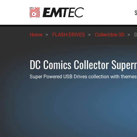
Skip
M
to
main
n
content
Home
>
FLASH DRIVES
>
Collectible 3D
>
D
DC Comics Collector Supe
Super Powered USB Drives collection with themes