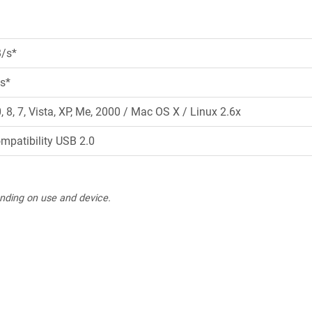
B/s*
s*
8, 7, Vista, XP, Me, 2000 / Mac OS X / Linux 2.6x
ompatibility USB 2.0
nding on use and device.