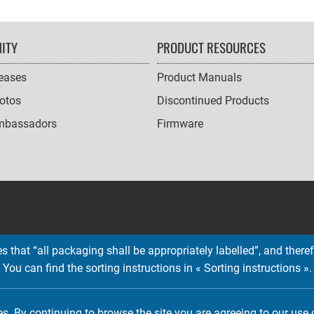
ITY
PRODUCT RESOURCES
leases
Product Manuals
otos
Discontinued Products
mbassadors
Firmware
 that “all packaging shall be appropriately labelled”, and therefo
You can find the sorting instructions in « Sorting instructions ».
Copyright © 2026 EMTEC, All rights reserved.
EMTEC® IS A REGISTERED TRADEMARK OF THE DEXXON GROUP.
es. By continuing to browse the site you are agreeing to our use 