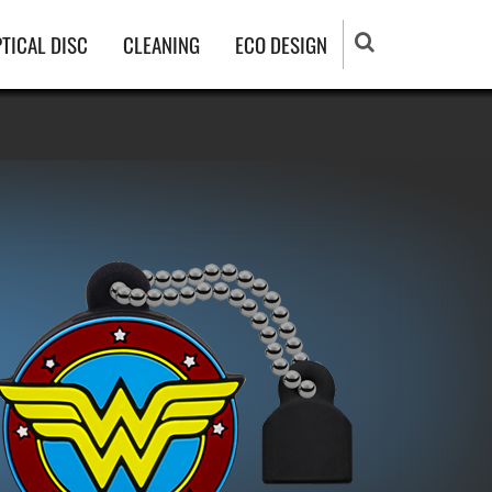
TICAL DISC
CLEANING
ECO DESIGN