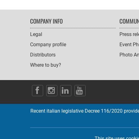
FOOTER
COMPANY INFO
COMMUN
NAVIGATION
Legal
Press re
Company profile
Event Ph
Distributors
Photo A
Where to buy?
SOCIAL
ICONS
Recent italian legislative Decree 116/2020 provides
This site uses cooki