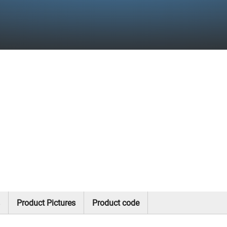
Product Pictures
Product code