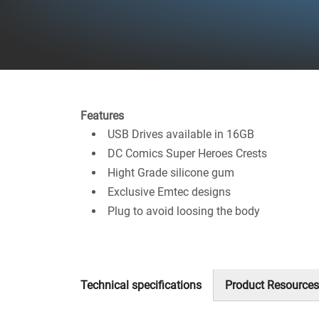
Features
USB Drives available in 16GB
DC Comics Super Heroes Crests
Hight Grade silicone gum
Exclusive Emtec designs
Plug to avoid loosing the body
Technical specifications
Product Resources
(active