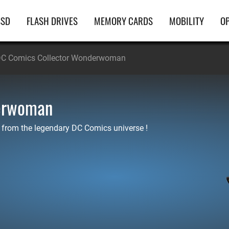
ain
SSD
FLASH DRIVES
MEMORY CARDS
MOBILITY
OP
avigation
C Comics Collector Wonderwoman
derwoman
 from the legendary DC Comics universe !