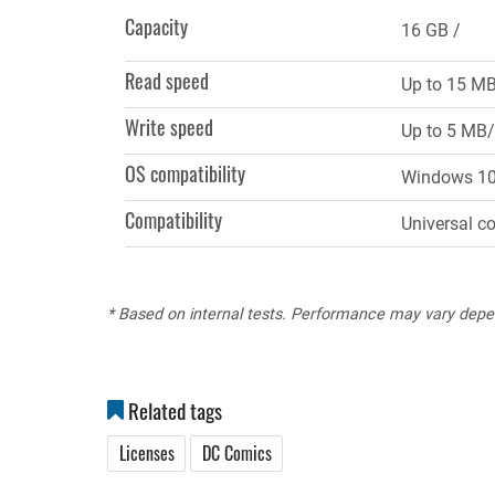
tab)
Capacity
16 GB
Read speed
Up to 15 M
Write speed
Up to 5 MB/
OS compatibility
Windows 10, 
Compatibility
Universal c
* Based on internal tests. Performance may vary depe
Related tags
Licenses
DC Comics