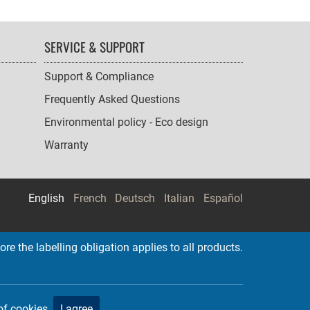
SERVICE & SUPPORT
Support & Compliance
Frequently Asked Questions
Environmental policy - Eco design
Warranty
English
French
Deutsch
Italian
Español
re the labelling obligation applies to all products.
of cookies.
I agree