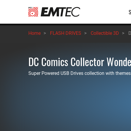
Skip
M
to
main
n
content
Home
>
FLASH DRIVES
>
Collectible 3D
>
D
DC Comics Collector Won
Super Powered USB Drives collection with themes