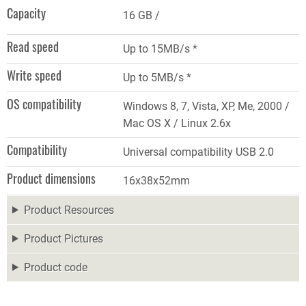
Capacity
16 GB
Read speed
Up to 15MB/s *
Write speed
Up to 5MB/s *
OS compatibility
Windows 8, 7, Vista, XP, Me, 2000 /
Mac OS X / Linux 2.6x
Compatibility
Universal compatibility USB 2.0
Product dimensions
16x38x52mm
Product Resources
Product Pictures
Product code