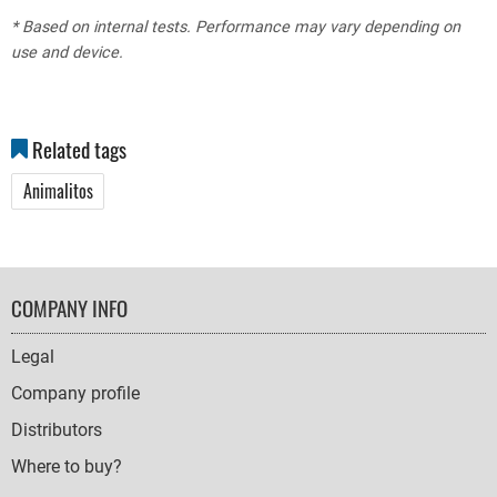
* Based on internal tests. Performance may vary depending on
use and device.
Related tags
Animalitos
FOOTER
COMPANY INFO
NAVIGATION
Legal
Company profile
Distributors
Where to buy?