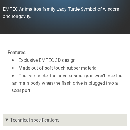
EMTEC Animalitos family Lady Turtle Symbol of wisdom
and longevity.
Features
Exclusive EMTEC 3D design
Made out of soft touch rubber material
The cap holder included ensures you won’t lose the
animal’s body when the flash drive is plugged into a
USB port
Technical specifications