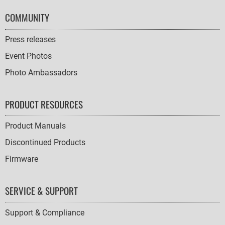
COMMUNITY
Press releases
Event Photos
Photo Ambassadors
PRODUCT RESOURCES
Product Manuals
Discontinued Products
Firmware
SERVICE & SUPPORT
Support & Compliance