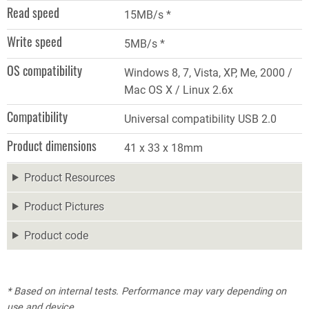
Read speed
15MB/s *
Write speed
5MB/s *
OS compatibility
Windows 8, 7, Vista, XP, Me, 2000 /
Mac OS X / Linux 2.6x
Compatibility
Universal compatibility USB 2.0
Product dimensions
41 x 33 x 18mm
Product Resources
Product Pictures
Product code
* Based on internal tests. Performance may vary depending on
use and device.