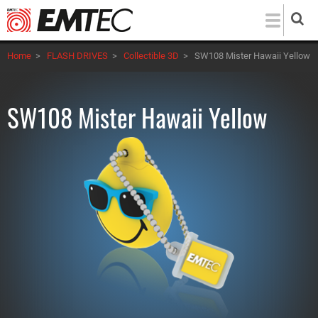
Skip
to
main
Home
>
FLASH DRIVES
>
Collectible 3D
>
SW108 Mister Hawaii Yellow
content
SW108 Mister Hawaii Yellow