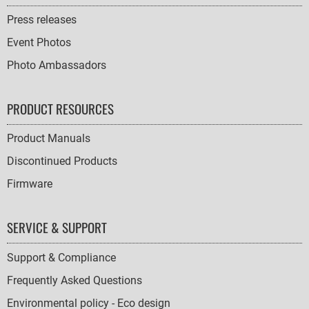
Press releases
Event Photos
Photo Ambassadors
PRODUCT RESOURCES
Product Manuals
Discontinued Products
Firmware
SERVICE & SUPPORT
Support & Compliance
Frequently Asked Questions
Environmental policy - Eco design