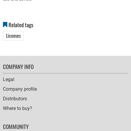
Related tags
Licenses
FOOTER
COMPANY INFO
NAVIGATION
Legal
Company profile
Distributors
Where to buy?
COMMUNITY