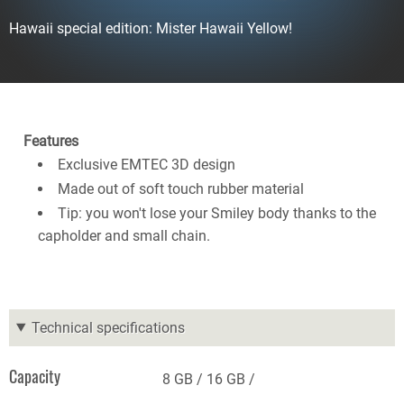
Hawaii special edition: Mister Hawaii Yellow!
Features
Exclusive EMTEC 3D design
Made out of soft touch rubber material
Tip: you won't lose your Smiley body thanks to the
capholder and small chain.
Technical specifications
Capacity
8 GB
16 GB