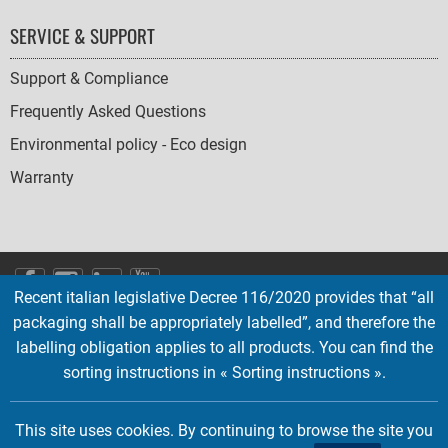
SERVICE & SUPPORT
Support & Compliance
Frequently Asked Questions
Environmental policy - Eco design
Warranty
SOCIAL
Recent italian legislative Decree 116/2020 provides that “all
ICONS
packaging shall be appropriately labelled”, and therefore the
English
French
Deutsch
Italian
Español
labelling obligation applies to all products. You can find the
sorting instructions in « Sorting instructions ».
Copyright © 2026 EMTEC, All rights reserved.
EMTEC® IS A REGISTERED TRADEMARK OF THE DEXXON GROUP.
This site uses cookies. By continuing to browse the site you