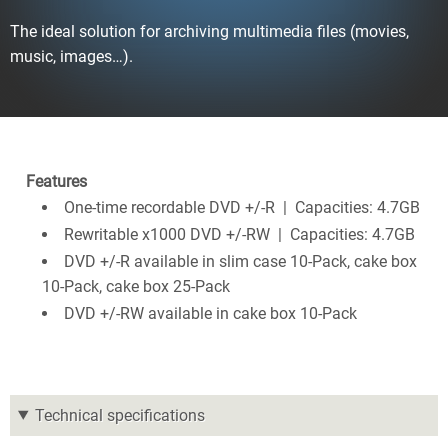
The ideal solution for archiving multimedia files (movies,
music, images…).
Features
One-time recordable DVD +/-R | Capacities: 4.7GB
Rewritable x1000 DVD +/-RW | Capacities: 4.7GB
DVD +/-R available in slim case 10-Pack, cake box
10-Pack, cake box 25-Pack
DVD +/-RW available in cake box 10-Pack
Technical specifications