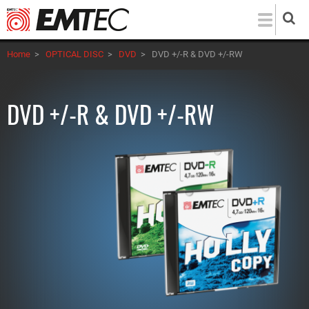
Skip
to
main
Home
>
OPTICAL DISC
>
DVD
>
DVD +/-R & DVD +/-RW
content
DVD +/-R & DVD +/-RW