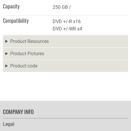
Capacity
250 GB
Compatibility
DVD +/-R x16
DVD +/-WR x4
Product Resources
Product Pictures
Product code
FOOTER
COMPANY INFO
NAVIGATION
Legal