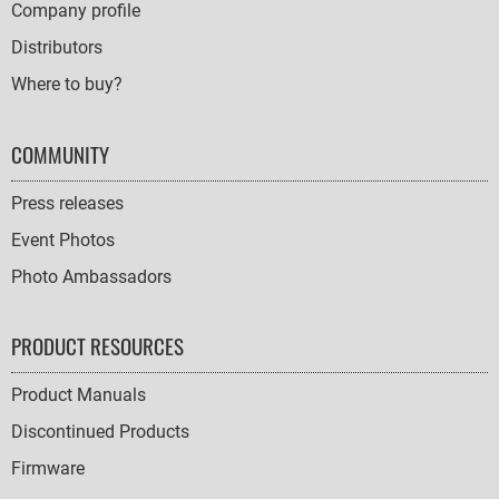
Company profile
Distributors
Where to buy?
COMMUNITY
Press releases
Event Photos
Photo Ambassadors
PRODUCT RESOURCES
Product Manuals
Discontinued Products
Firmware