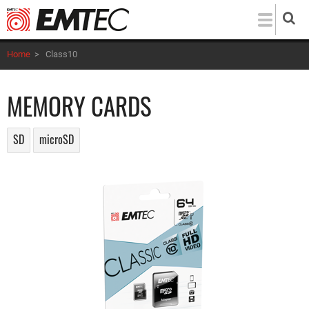
Skip
to
main
Home
>
Class10
content
MEMORY CARDS
SD
microSD