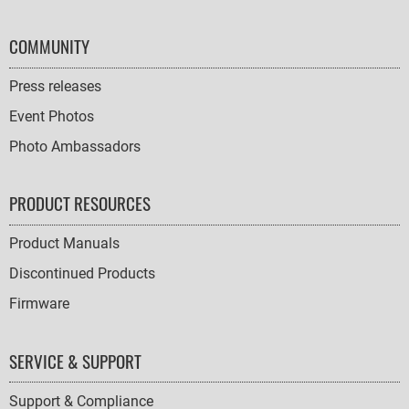
COMMUNITY
Press releases
Event Photos
Photo Ambassadors
PRODUCT RESOURCES
Product Manuals
Discontinued Products
Firmware
SERVICE & SUPPORT
Support & Compliance