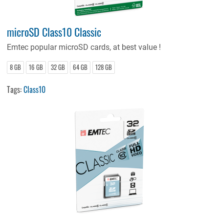
microSD Class10 Classic
Emtec popular microSD cards, at best value !
8 GB
16 GB
32 GB
64 GB
128 GB
Tags:
Class10