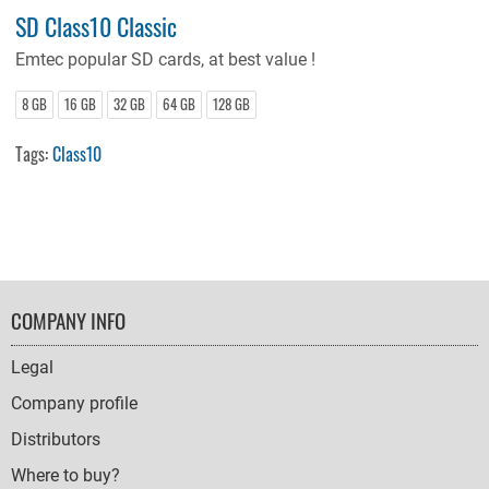
SD Class10 Classic
Emtec
popular SD cards, at best value !
8 GB
16 GB
32 GB
64 GB
128 GB
Tags:
Class10
FOOTER
COMPANY INFO
NAVIGATION
Legal
Company profile
Distributors
Where to buy?