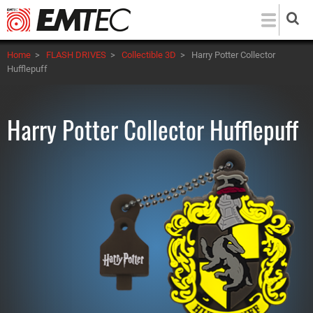
Skip
to
main
Home
>
FLASH DRIVES
>
Collectible 3D
>
Harry Potter Collector
content
Hufflepuff
Harry Potter Collector Hufflepuff