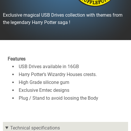
Exclusive magical USB Drives collection with themes from
the legendary Harry Potter saga !
Features
USB Drives available in 16GB
Harry Potter’s Wizardry Houses crests.
High Grade silicone gum
Exclusive Emtec designs
Plug / Stand to avoid loosing the Body
Technical specifications