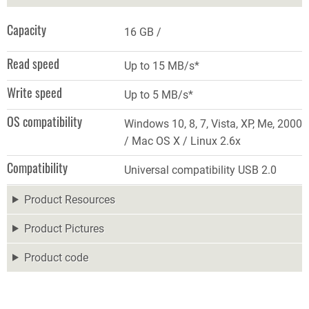
Capacity
16 GB
Read speed
Up to 15 MB/s*
Write speed
Up to 5 MB/s*
OS compatibility
Windows 10, 8, 7, Vista, XP, Me, 2000
/ Mac OS X / Linux 2.6x
Compatibility
Universal compatibility USB 2.0
Product Resources
Product Pictures
Product code