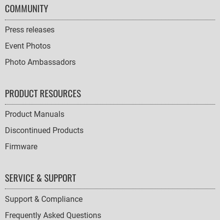
COMMUNITY
Press releases
Event Photos
Photo Ambassadors
PRODUCT RESOURCES
Product Manuals
Discontinued Products
Firmware
SERVICE & SUPPORT
Support & Compliance
Frequently Asked Questions