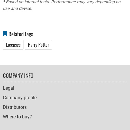
* Based on internal tests. Performance may vary depending on
use and device.
Related tags
Licenses
Harry Potter
FOOTER
COMPANY INFO
NAVIGATION
Legal
Company profile
Distributors
Where to buy?