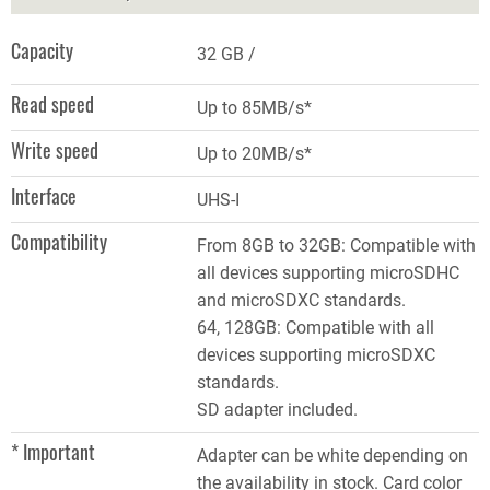
Capacity
32 GB
Read speed
Up to 85MB/s*
Write speed
Up to 20MB/s*
Interface
UHS-I
Compatibility
From 8GB to 32GB: Compatible with
all devices supporting microSDHC
and microSDXC standards.
64, 128GB: Compatible with all
devices supporting microSDXC
standards.
SD adapter included.
* Important
Adapter can be white depending on
the availability in stock. Card color