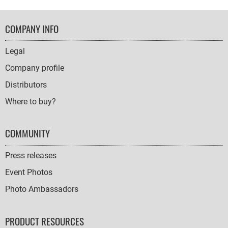
FOOTER
COMPANY INFO
NAVIGATION
Legal
Company profile
Distributors
Where to buy?
COMMUNITY
Press releases
Event Photos
Photo Ambassadors
PRODUCT RESOURCES