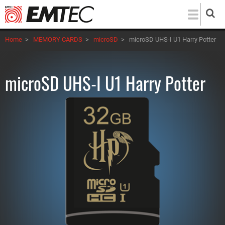
Skip
to
main
Home
>
MEMORY CARDS
>
microSD
>
microSD UHS-I U1 Harry Potter
content
microSD UHS-I U1 Harry Potter