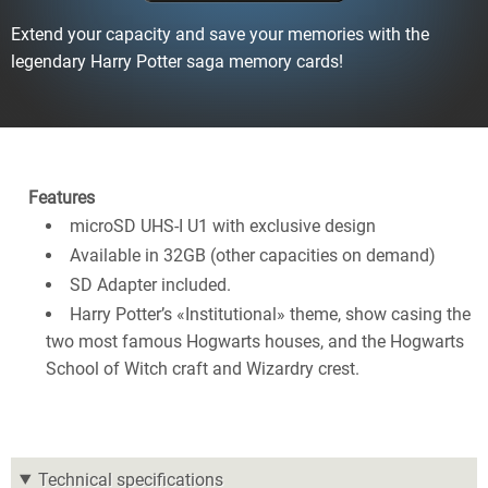
Extend your capacity and save your memories with the
legendary Harry Potter saga memory cards!
Features
microSD UHS-I U1 with exclusive design
Available in 32GB (other capacities on demand)
SD Adapter included.
Harry Potter’s «Institutional» theme, show casing the
two most famous Hogwarts houses, and the Hogwarts
School of Witch craft and Wizardry crest.
Technical specifications