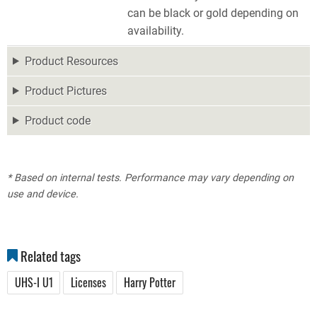
can be black or gold depending on
availability.
Product Resources
Product Pictures
Product code
* Based on internal tests. Performance may vary depending on
use and device.
Related tags
UHS-I U1
Licenses
Harry Potter