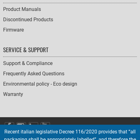
Product Manuals
Discontinued Products
Firmware
SERVICE & SUPPORT
Support & Compliance
Frequently Asked Questions
Environmental policy - Eco design
Warranty
SOCIAL
Recent italian legislative Decree 116/2020 provides that “all
ICONS
packaging shall be appropriately labelled”, and therefore the