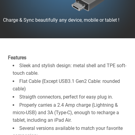
Charge & Sync beautifully any device, mobile or tablet !
Features
Sleek and stylish design: metal shell and TPE soft-
touch cable.
Flat Cable (Except USB3.1 Gen2 Cable: rounded
cable)
Straigth connectors, perfect for easy plug in.
Properly carries a 2.4 Amp charge (Lightning &
micro-USB) and 3A (Type-C), enough to recharge a
tablet, including an iPad Air.
Several versions available to match your favorite