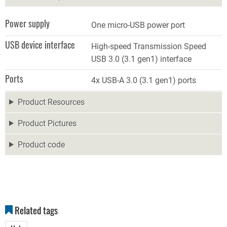
Power supply
One micro-USB power port
USB device interface
High-speed Transmission Speed
USB 3.0 (3.1 gen1) interface
Ports
4x USB-A 3.0 (3.1 gen1) ports
Product Resources
Product Pictures
Product code
Related tags