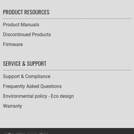
PRODUCT RESOURCES
Product Manuals
Discontinued Products
Firmware
SERVICE & SUPPORT
Support & Compliance
Frequently Asked Questions
Environmental policy - Eco design
Warranty