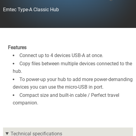
Emtec Type-A Classic Hub
Features
Connect up to 4 devices USB-A at once.
Copy files between multiple devices connected to the
hub.
To power-up your hub to add more power-demanding
devices you can use the micro-USB in port.
Compact size and built-in cable / Perfect travel
companion.
Technical specifications