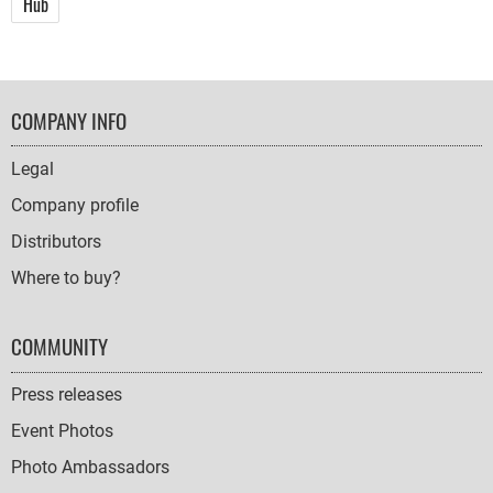
Hub
FOOTER
COMPANY INFO
NAVIGATION
Legal
Company profile
Distributors
Where to buy?
COMMUNITY
Press releases
Event Photos
Photo Ambassadors