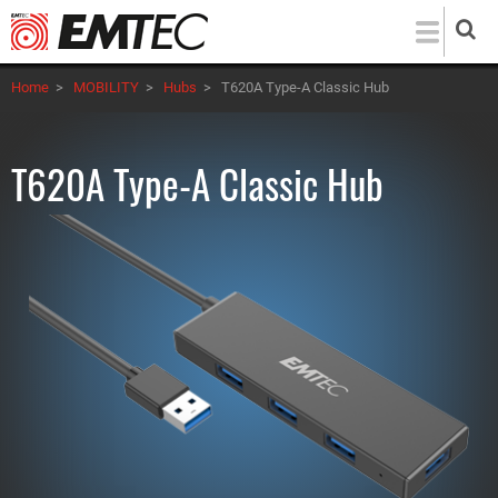
Skip
to
main
Home
>
MOBILITY
>
Hubs
>
T620A Type-A Classic Hub
content
T620A Type-A Classic Hub