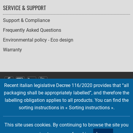
SERVICE & SUPPORT
Support & Compliance
Frequently Asked Questions
Environmental policy - Eco design
Warranty
SOCIAL
Recent italian legislative Decree 116/2020 provides that “all
ICONS
packaging shall be appropriately labelled”, and therefore the
English
French
Deutsch
Italian
Español
labelling obligation applies to all products. You can find the
sorting instructions in « Sorting instructions ».
Copyright © 2026 EMTEC, All rights reserved.
EMTEC® IS A REGISTERED TRADEMARK OF THE DEXXON GROUP.
This site uses cookies. By continuing to browse the site you