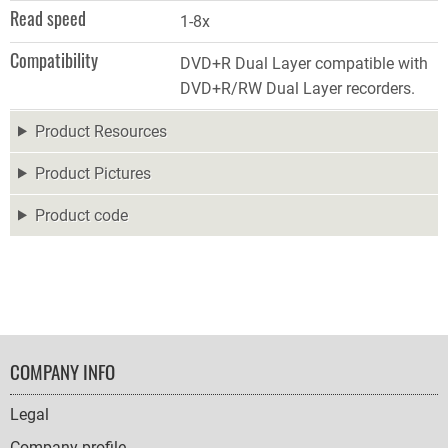
Read speed
1-8x
Compatibility
DVD+R Dual Layer compatible with
DVD+R/RW Dual Layer recorders.
Product Resources
Product Pictures
Product code
FOOTER
COMPANY INFO
NAVIGATION
Legal
Company profile