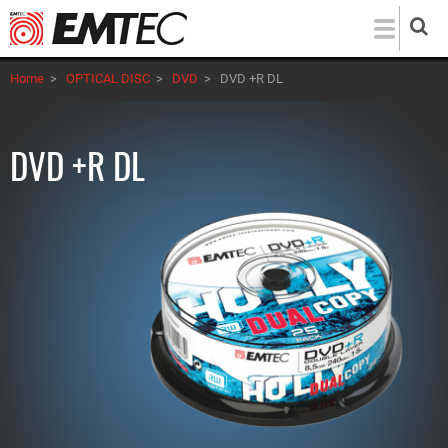
Skip
to
main
Home
>
OPTICAL DISC
>
DVD
>
DVD +R DL
content
DVD +R DL