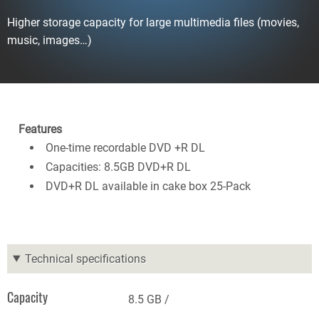
Higher storage capacity for large multimedia files (movies,
music, images…)
Features
One-time recordable DVD +R DL
Capacities: 8.5GB DVD+R DL
DVD+R DL available in cake box 25-Pack
Technical specifications
Capacity
8.5 GB