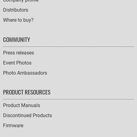
Distributors
Where to buy?
COMMUNITY
Press releases
Event Photos
Photo Ambassadors
PRODUCT RESOURCES
Product Manuals
Discontinued Products
Firmware