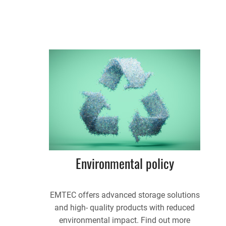
Environmental policy
EMTEC offers advanced storage solutions
and high- quality products with reduced
environmental impact. Find out more