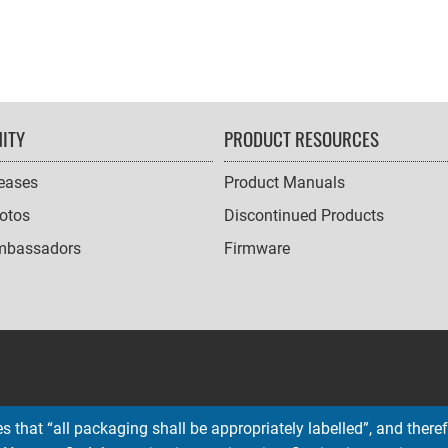
ITY
PRODUCT RESOURCES
leases
Product Manuals
otos
Discontinued Products
mbassadors
Firmware
 that “all packaging shall be appropriately labelled”, and therefo