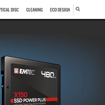
TICAL DISC
CLEANING
ECO DESIGN