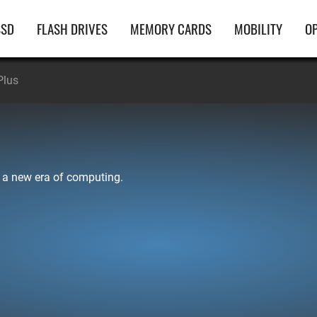
ain
SSD
FLASH DRIVES
MEMORY CARDS
MOBILITY
OP
avigation
Plus
 a new era of computing.