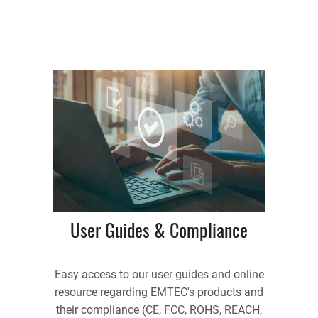
User Guides & Compliance
Easy access to our user guides and online
resource regarding EMTEC's products and
their compliance (CE, FCC, ROHS, REACH,