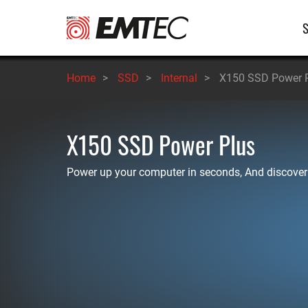
Skip
M
to
main
n
content
Home
>
SSD
>
Internal
>
X150 SSD Power 
X150 SSD Power Plus
Power up your computer in seconds, And discover