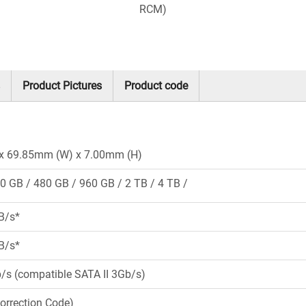
RCM)
Product Pictures
Product code
x 69.85mm (W) x 7.00mm (H)
0 GB
480 GB
960 GB
2 TB
4 TB
B/s*
B/s*
b/s (compatible SATA II 3Gb/s)
Correction Code)