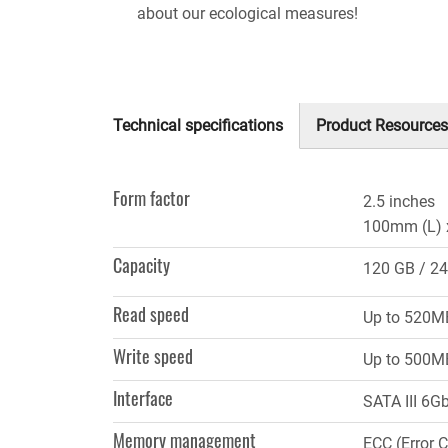
about our ecological measures!
Technical specifications
Product Resources
(active
tab)
Form factor
2.5 inches
100mm (L) 
Capacity
120 GB
24
Read speed
Up to 520M
Write speed
Up to 500M
Interface
SATA III 6G
Memory management
ECC (Error 