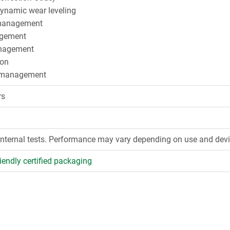
dynamic wear leveling
management
gement
agement
ion
 management
rs
internal tests. Performance may vary depending on use and devi
iendly certified packaging