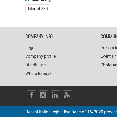
Internal SSD
FOOTER
COMPANY INFO
COMMUN
NAVIGATION
Legal
Press re
Company profile
Event Ph
Distributors
Photo A
Where to buy?
SOCIAL
ICONS
Recent italian legislative Decree 116/2020 provides