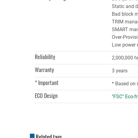
Static and 
Bad block 
TRIM mana
SMART man
Over-Provis
Low power
Reliability
2,000,000 h
Warranty
3 years
* Important
* Based on 
ECO Design
"FSC" Eco-fr
Related tags