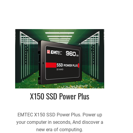
X150 SSD Power Plus
EMTEC X150 SSD Power Plus. Power up
your computer in seconds, And discover a
new era of computing.