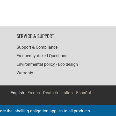
SERVICE & SUPPORT
Support & Compliance
Frequently Asked Questions
Environmental policy - Eco design
Warranty
English
French
Deutsch
Italian
Español
re the labelling obligation applies to all products.