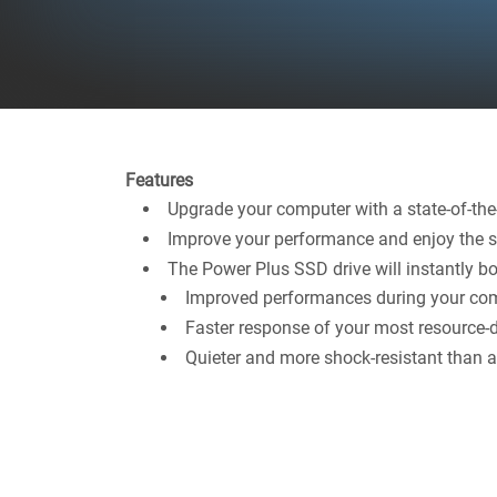
Features
Upgrade your computer with a state-of-the-
Improve your performance and enjoy the sp
The Power Plus SSD drive will instantly bo
Improved performances during your com
Faster response of your most resource-
Quieter and more shock-resistant than a 