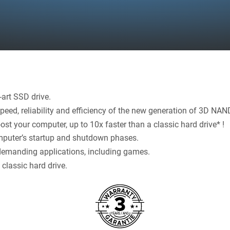
art SSD drive.
eed, reliability and efficiency of the new generation of 3D NAN
ost your computer, up to 10x faster than a classic hard drive* !
puter’s startup and shutdown phases.
demanding applications, including games.
classic hard drive.