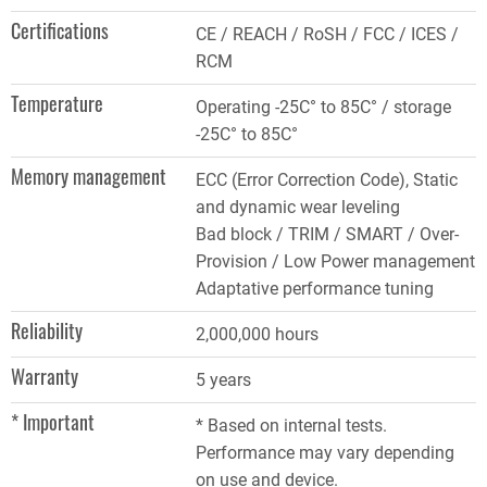
Certifications
CE / REACH / RoSH / FCC / ICES /
RCM
Temperature
Operating -25C° to 85C° / storage
-25C° to 85C°
Memory management
ECC (Error Correction Code), Static
and dynamic wear leveling
Bad block / TRIM / SMART / Over-
Provision / Low Power management
Adaptative performance tuning
Reliability
2,000,000 hours
Warranty
5 years
* Important
* Based on internal tests.
Performance may vary depending
on use and device.