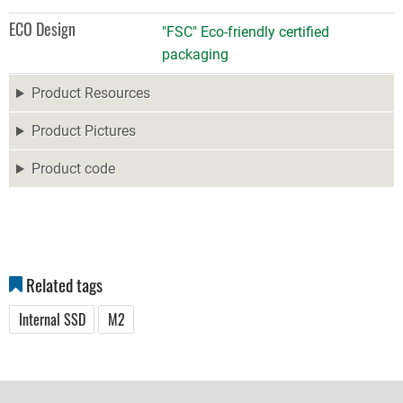
ECO Design
"FSC" Eco-friendly certified
packaging
Product Resources
Product Pictures
Product code
Related tags
Internal SSD
M2