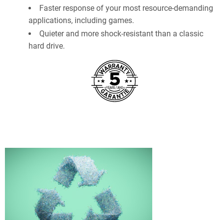
Faster response of your most resource-demanding
applications, including games.
Quieter and more shock-resistant than a classic
hard drive.