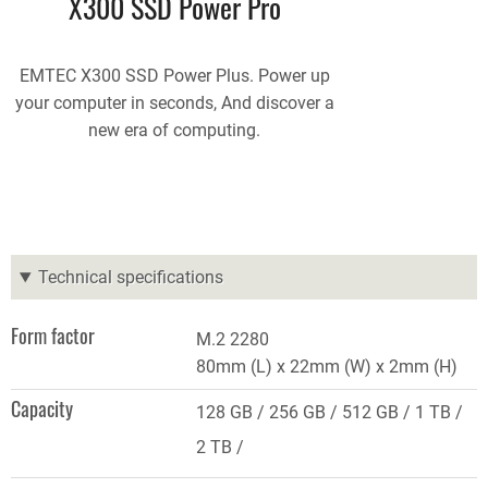
X300 SSD Power Pro
EMTEC X300 SSD Power Plus. Power up
your computer in seconds, And discover a
new era of computing.
Technical specifications
Form factor
M.2 2280
80mm (L) x 22mm (W) x 2mm (H)
Capacity
128 GB
256 GB
512 GB
1 TB
2 TB