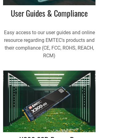
User Guides & Compliance
Easy access to our user guides and online
resource regarding EMTEC's products and
their compliance (CE, FCC, ROHS, REACH,
RCM)