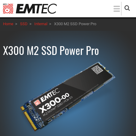
Skip
to
main
Home
>
SSD
>
Internal
>
X300 M2 SSD Power Pro
content
X300 M2 SSD Power Pro