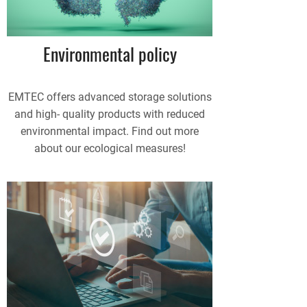
Environmental policy
EMTEC offers advanced storage solutions
and high- quality products with reduced
environmental impact. Find out more
about our ecological measures!