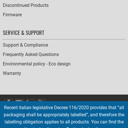
Discontinued Products
Firmware
SERVICE & SUPPORT
Support & Compliance
Frequently Asked Questions
Environmental policy - Eco design
Warranty
SOCIAL
Recent italian legislative Decree 116/2020 provides that “all
ICONS
packaging shall be appropriately labelled”, and therefore the
English
French
Deutsch
Italian
Español
labelling obligation applies to all products. You can find the