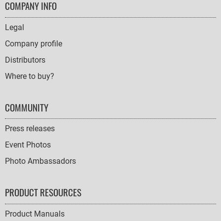
FOOTER
COMPANY INFO
NAVIGATION
Legal
Company profile
Distributors
Where to buy?
COMMUNITY
Press releases
Event Photos
Photo Ambassadors
PRODUCT RESOURCES
Product Manuals