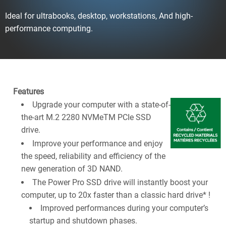
Ideal for ultrabooks, desktop, workstations, And high-
performance computing.
Features
Upgrade your computer with a state-of-
the-art M.2 2280 NVMeTM PCIe SSD
drive.
Improve your performance and enjoy
the speed, reliability and efficiency of the
new generation of 3D NAND.
The Power Pro SSD drive will instantly boost your
computer, up to 20x faster than a classic hard drive* !
Improved performances during your computer’s
startup and shutdown phases.