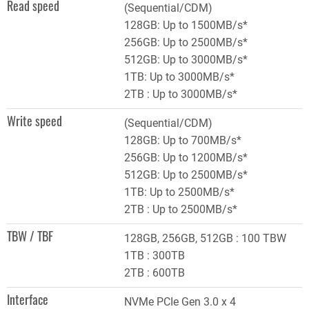
Read speed
(Sequential/CDM)
128GB: Up to 1500MB/s*
256GB: Up to 2500MB/s*
512GB: Up to 3000MB/s*
1TB: Up to 3000MB/s*
2TB : Up to 3000MB/s*
Write speed
(Sequential/CDM)
128GB: Up to 700MB/s*
256GB: Up to 1200MB/s*
512GB: Up to 2500MB/s*
1TB: Up to 2500MB/s*
2TB : Up to 2500MB/s*
TBW / TBF
128GB, 256GB, 512GB : 100 TBW
1TB : 300TB
2TB : 600TB
Interface
NVMe PCIe Gen 3.0 x 4