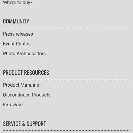
Where to buy?
COMMUNITY
Press releases
Event Photos
Photo Ambassadors
PRODUCT RESOURCES
Product Manuals
Discontinued Products
Firmware
SERVICE & SUPPORT