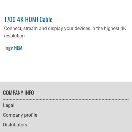
T700 4K HDMI Cable
Connect, stream and display your devices in the highest 4K
resolution
Tags:
HDMI
FOOTER
COMPANY INFO
NAVIGATION
Legal
Company profile
Distributors