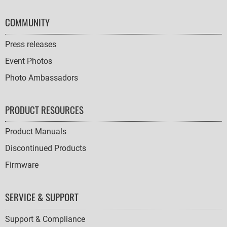
COMMUNITY
Press releases
Event Photos
Photo Ambassadors
PRODUCT RESOURCES
Product Manuals
Discontinued Products
Firmware
SERVICE & SUPPORT
Support & Compliance