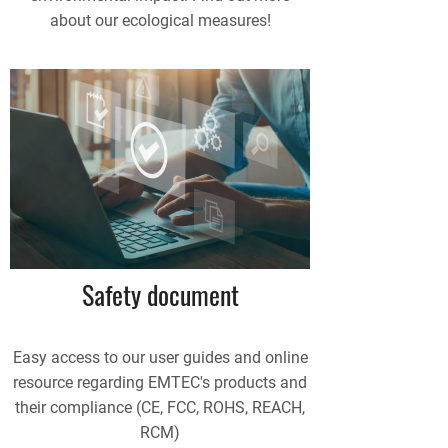
about our ecological measures!
Safety document
Easy access to our user guides and online
resource regarding EMTEC's products and
their compliance (CE, FCC, ROHS, REACH,
RCM)