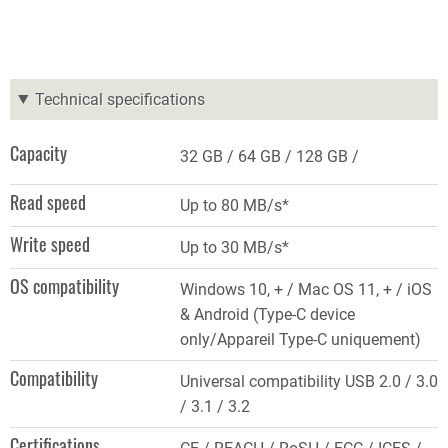
Technical specifications
Capacity
32 GB
64 GB
128 GB
Read speed
Up to 80 MB/s*
Write speed
Up to 30 MB/s*
OS compatibility
Windows 10, + / Mac OS 11, + / iOS
& Android (Type-C device
only/Appareil Type-C uniquement)
Compatibility
Universal compatibility USB 2.0 / 3.0
/ 3.1 / 3.2
Certifications