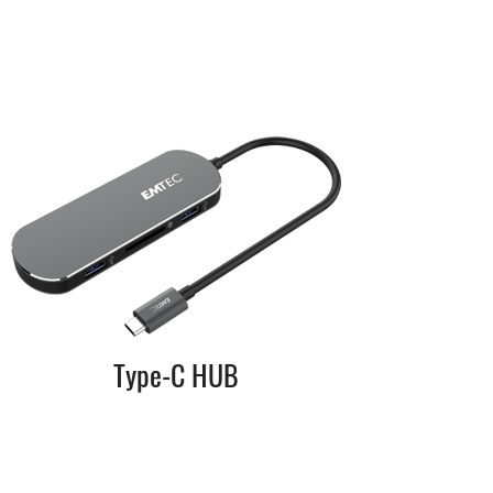
Type-C HUB