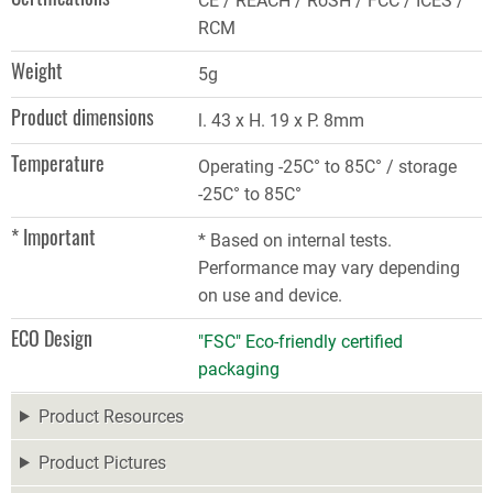
CE / REACH / RoSH / FCC / ICES /
RCM
Weight
5g
Product dimensions
l. 43 x H. 19 x P. 8mm
Temperature
Operating -25C° to 85C° / storage
-25C° to 85C°
* Important
* Based on internal tests.
Performance may vary depending
on use and device.
ECO Design
"FSC" Eco-friendly certified
packaging
Product Resources
Product Pictures