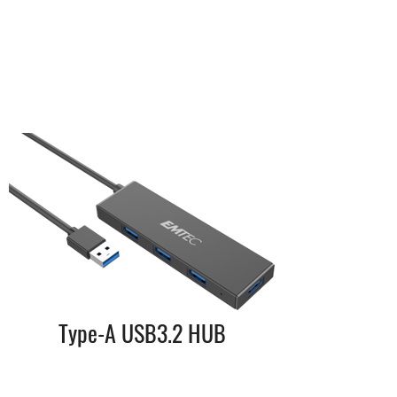
Type-A USB3.2 HUB