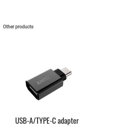
Other products
USB-A/TYPE-C adapter