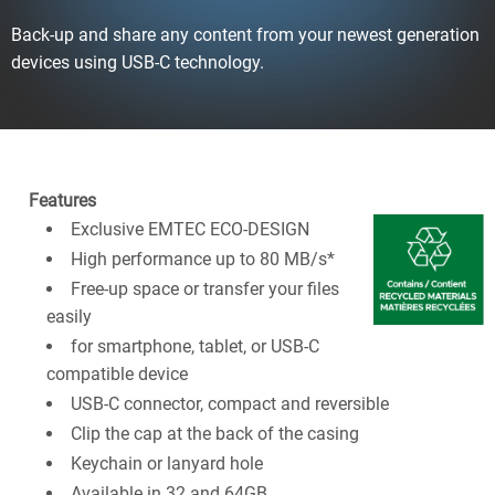
Back-up and share any content from your newest generation
devices using USB-C technology.
Features
Exclusive EMTEC ECO-DESIGN
High performance up to 80 MB/s*
Free-up space or transfer your files
easily
for smartphone, tablet, or USB-C
compatible device
USB-C connector, compact and reversible
Clip the cap at the back of the casing
Keychain or lanyard hole
Available in 32 and 64GB