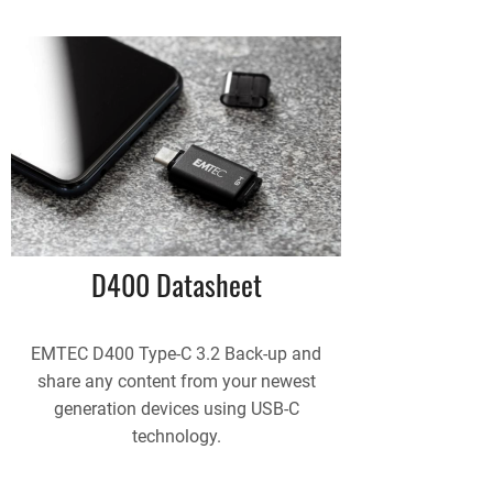
D400 Datasheet
EMTEC D400 Type-C 3.2 Back-up and
share any content from your newest
generation devices using USB-C
technology.