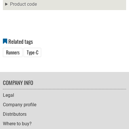
Product code
Related tags
Runners
Type-C
FOOTER
COMPANY INFO
NAVIGATION
Legal
Company profile
Distributors
Where to buy?