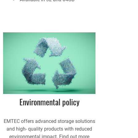
Environmental policy
EMTEC offers advanced storage solutions
and high- quality products with reduced
environmental impact. Find out more