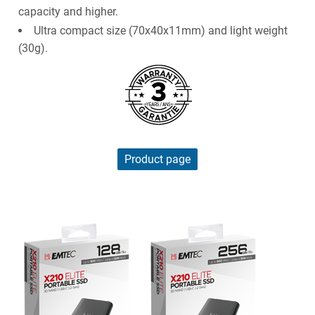
capacity and higher.
Ultra compact size (70x40x11mm) and light weight
(30g).
Product page