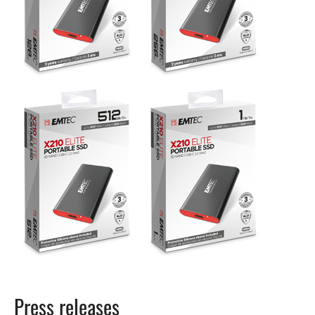
Press releases