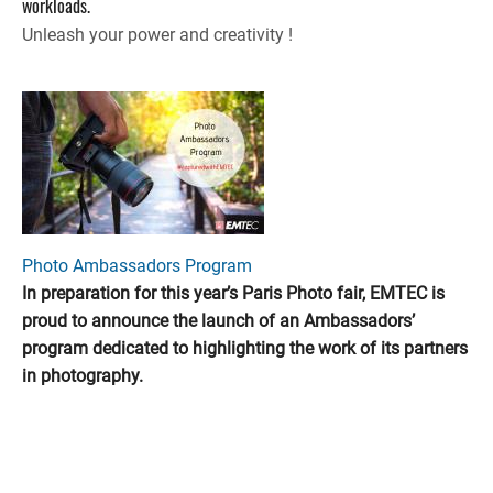
workloads.
Unleash your power and creativity !
Photo Ambassadors Program
In preparation for this year’s Paris Photo fair, EMTEC is
proud to announce the launch of an Ambassadors’
program dedicated to highlighting the work of its partners
in photography.