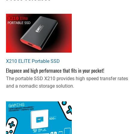
X210 ELITE Portable SSD
Elegance and high performance that fits in your pocket!
The portable SSD X210 provides high speed transfer rates
and a nomadic storage solution.