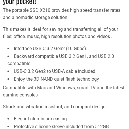
your pocket!
The portable SSD X210 provides high speed transfer rates
and a nomadic storage solution.
This makes it ideal for saving and transferring all of your
files: office, music, high resolution photos and videos ...
Interface USB-C 3.2 Gen2 (10 Gbps)
Backward compatible USB 3.2 Gen1, and USB 2.0
compatible
USB-C 3.2 Gen2 to USB-A cable included
Enjoy the 3D NAND quiet flash technology
Compatible with Mac and Windows, smart TV and the latest
gaming consoles
Shock and vibration resistant, and compact design
Elegant aluminium casing.
Protective silicone sleeve included from 512GB