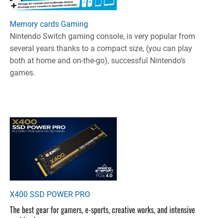
Memory cards Gaming
Nintendo Switch gaming console, is very popular from
several years thanks to a compact size, (you can play
both at home and on-the-go), successful Nintendo’s
games.
X400 SSD POWER PRO
The best gear for gamers, e-sports, creative works, and intensive