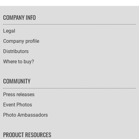
FOOTER
COMPANY INFO
NAVIGATION
Legal
Company profile
Distributors
Where to buy?
COMMUNITY
Press releases
Event Photos
Photo Ambassadors
PRODUCT RESOURCES