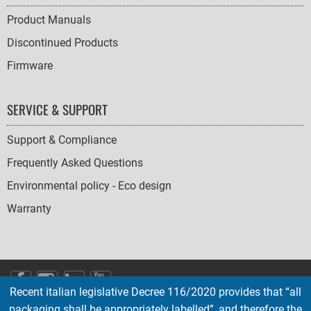
Product Manuals
Discontinued Products
Firmware
SERVICE & SUPPORT
Support & Compliance
Frequently Asked Questions
Environmental policy - Eco design
Warranty
SOCIAL
Recent italian legislative Decree 116/2020 provides that “all
ICONS
packaging shall be appropriately labelled”, and therefore the