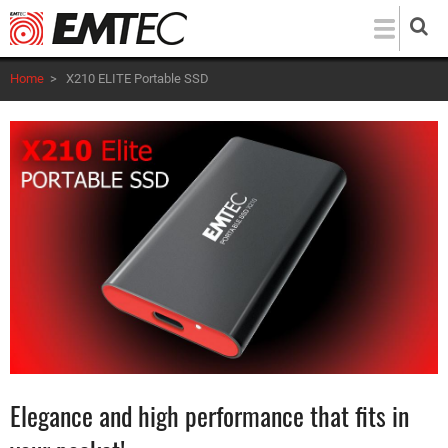
Skip
to
main
Home
>
X210 ELITE Portable SSD
content
Elegance and high performance that fits in