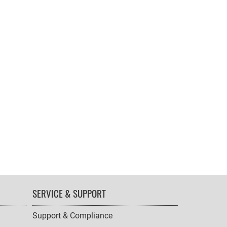
SERVICE & SUPPORT
Support & Compliance