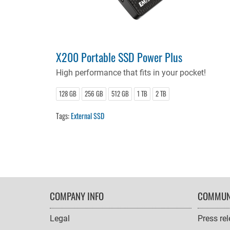
X200 Portable SSD Power Plus
High performance that fits in your pocket!
128 GB
256 GB
512 GB
1 TB
2 TB
Tags:
External SSD
FOOTER
COMPANY INFO
COMMUN
NAVIGATION
Legal
Press re