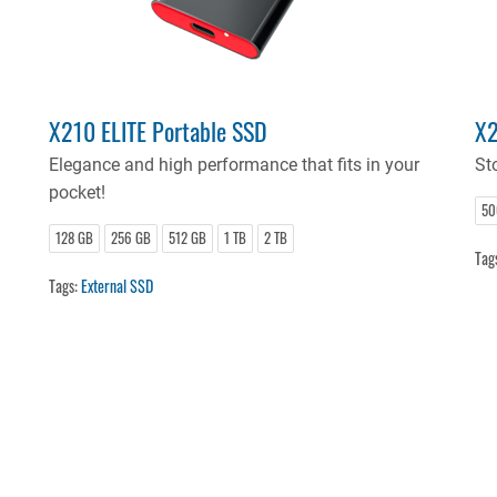
X210 ELITE Portable SSD
X2
Elegance and high performance that fits in your
Sto
pocket!
50
128 GB
256 GB
512 GB
1 TB
2 TB
Tag
Tags:
External SSD