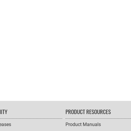
ITY
PRODUCT RESOURCES
leases
Product Manuals