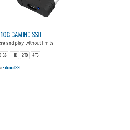
10G GAMING SSD
re and play, without limits!
0 GB
1 TB
2 TB
4 TB
s:
External SSD