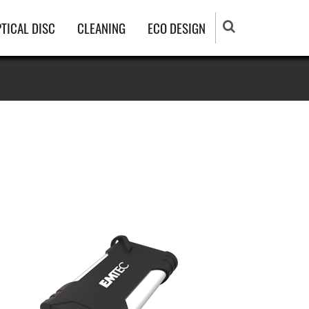
TICAL DISC
CLEANING
ECO DESIGN