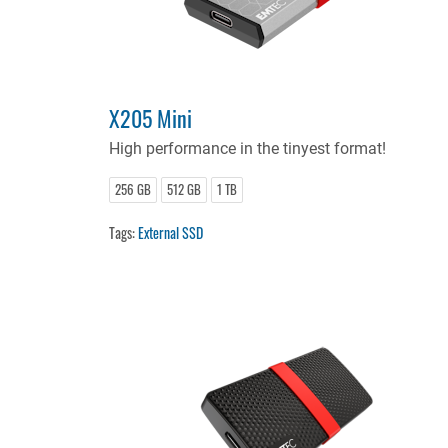
X205 Mini
High performance in the tinyest format!
256 GB
512 GB
1 TB
Tags:
External SSD