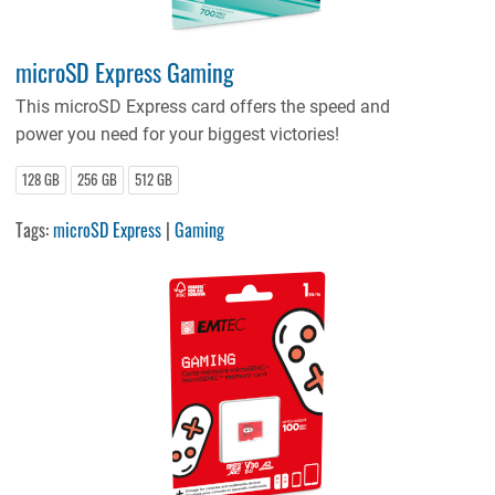
microSD Express Gaming
This microSD Express card offers the speed and
power you need for your biggest victories!
128 GB
256 GB
512 GB
Tags:
microSD Express
|
Gaming