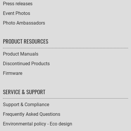
Press releases
Event Photos
Photo Ambassadors
PRODUCT RESOURCES
Product Manuals
Discontinued Products
Firmware
SERVICE & SUPPORT
Support & Compliance
Frequently Asked Questions
Environmental policy - Eco design