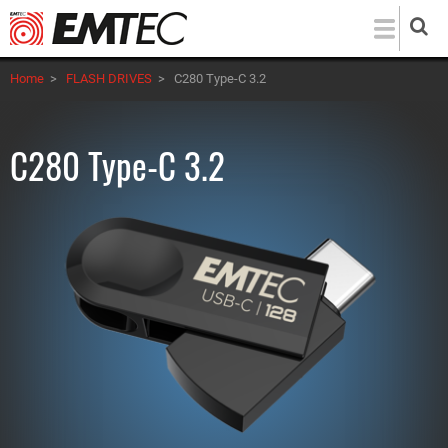
Skip
to
main
Home
>
FLASH DRIVES
>
C280 Type-C 3.2
content
C280 Type-C 3.2