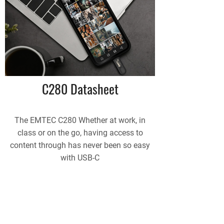
C280 Datasheet
The EMTEC C280 Whether at work, in
class or on the go, having access to
content through has never been so easy
with USB-C