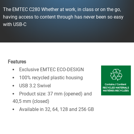
The EMTEC C280 Whether at work, in class or on the go,
having access to content through has never been so easy
with USB-C
Features
Exclusive EMTEC ECO-DESIGN
100% recycled plastic housing
USB 3.2 Swivel
Product size: 37 mm (opened) and
40,5 mm (closed)​
Available in 32, 64, 128 and 256 GB​