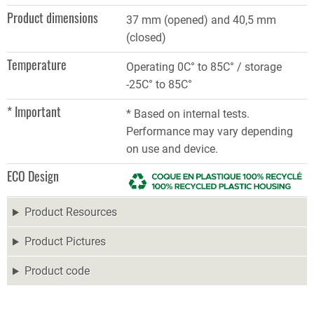
Product dimensions
37 mm (opened) and 40,5 mm
(closed)​
Temperature
Operating 0C° to 85C° / storage
-25C° to 85C°
* Important
* Based on internal tests.
Performance may vary depending
on use and device.
ECO Design
Product Resources
Product Pictures
Product code