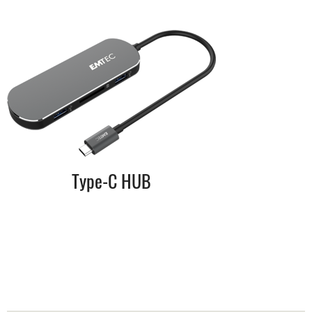
Type-C HUB