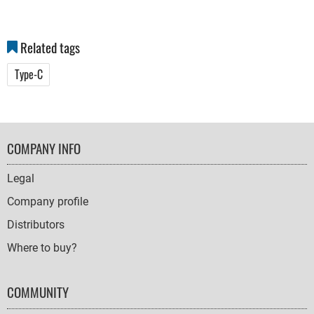
Related tags
Type-C
FOOTER
COMPANY INFO
NAVIGATION
Legal
Company profile
Distributors
Where to buy?
COMMUNITY