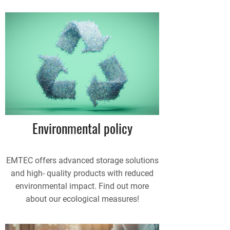
Environmental policy
EMTEC offers advanced storage solutions
and high- quality products with reduced
environmental impact. Find out more
about our ecological measures!