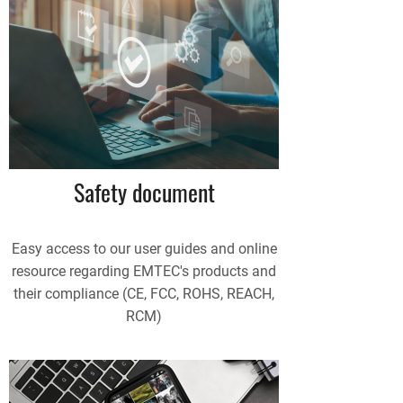
Safety document
Easy access to our user guides and online
resource regarding EMTEC's products and
their compliance (CE, FCC, ROHS, REACH,
RCM)