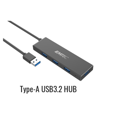
Type-A USB3.2 HUB