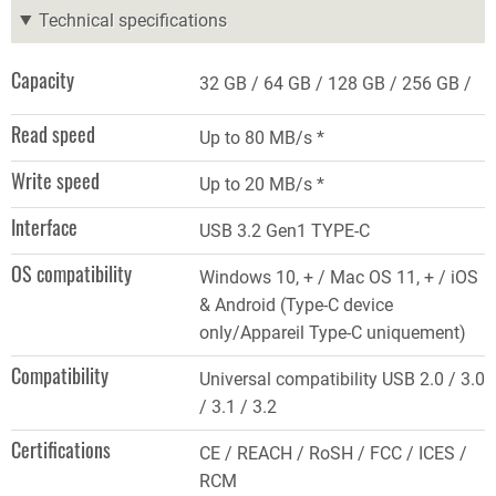
Technical specifications
Capacity
32 GB
64 GB
128 GB
256 GB
Read speed
Up to 80 MB/s *
Write speed
Up to 20 MB/s *
Interface
USB 3.2 Gen1 TYPE-C
OS compatibility
Windows 10, + / Mac OS 11, + / iOS
& Android (Type-C device
only/Appareil Type-C uniquement)
Compatibility
Universal compatibility USB 2.0 / 3.0
/ 3.1 / 3.2
Certifications
CE / REACH / RoSH / FCC / ICES /
RCM