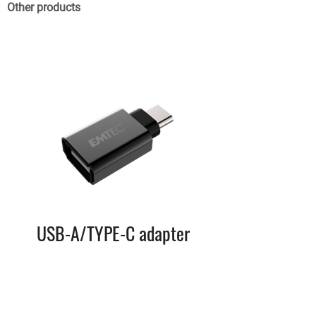
Other products
USB-A/TYPE-C adapter