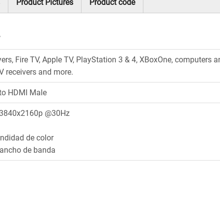
Product Pictures
Product code
’
yers, Fire TV, Apple TV, PlayStation 3 & 4, XBoxOne, computers 
/V receivers and more.
to HDMI Male
 3840x2160p @30Hz
undidad de color
 ancho de banda