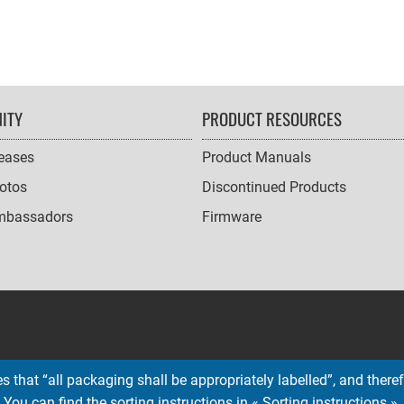
ITY
PRODUCT RESOURCES
leases
Product Manuals
otos
Discontinued Products
mbassadors
Firmware
 that “all packaging shall be appropriately labelled”, and therefo
You can find the sorting instructions in « Sorting instructions ».
Copyright © 2026 EMTEC, All rights reserved.