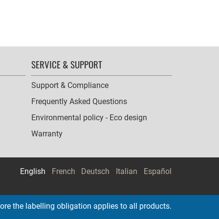
SERVICE & SUPPORT
Support & Compliance
Frequently Asked Questions
Environmental policy - Eco design
Warranty
English
French
Deutsch
Italian
Español
re the labelling obligation applies to all products.