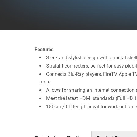
Features
Sleek and stylish design with a metal shel
Straight connecters, perfect for easy plug-i
Connects Blu-Ray players, FireTV, Apple T
more.
Allows for sharing an internet connection 
Meet the latest HDMI standards (Full HD
180cm / 6ft length, ideal for work or home