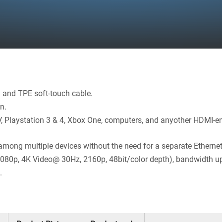
l and TPE soft-touch cable.
n.
V, Playstation 3 & 4, Xbox One, computers, and anyother HDMI-en
among multiple devices without the need for a separate Ethernet
 1080p, 4K Video@ 30Hz, 2160p, 48bit/color depth), bandwidth 
.