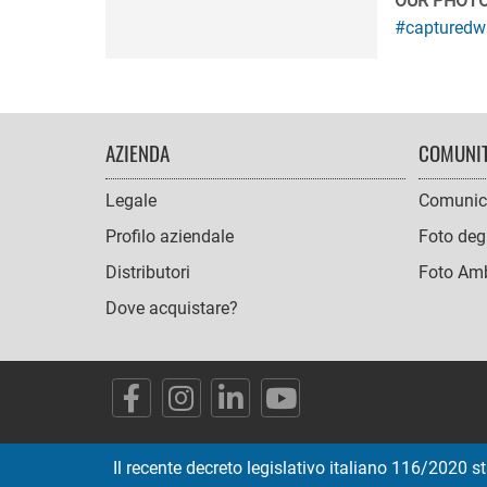
OUR PHOT
#capturedw
FOOTER
AZIENDA
COMUNI
NAVIGATION
Legale
Comunic
Profilo aziendale
Foto degl
Distributori
Foto Amb
Dove acquistare?
SOCIAL
ICONS
Il recente decreto legislativo italiano 116/2020 st