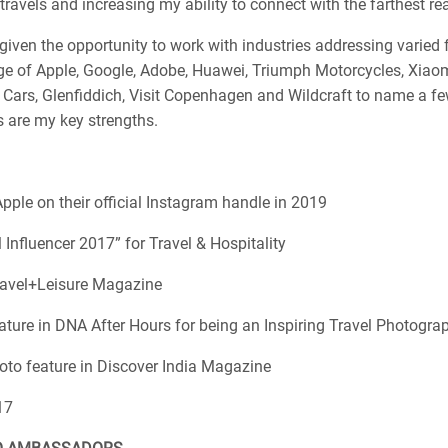
ravels and increasing my ability to connect with the farthest re
given the opportunity to work with industries addressing varied f
ge of Apple, Google, Adobe, Huawei, Triumph Motorcycles, Xiaomi
 Cars, Glenfiddich, Visit Copenhagen and Wildcraft to name a f
 are my key strengths.
pple on their official Instagram handle in 2019
l Influencer 2017” for Travel & Hospitality
ravel+Leisure Magazine
ature in DNA After Hours for being an Inspiring Travel Photograp
oto feature in Discover India Magazine
17