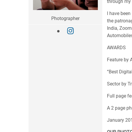
through my t
I have been 
Photographer
the patrona
India, Zoom
Automobiles
AWARDS
Feature by A
“Best Digita
Sector by T
Full page fe
A 2 page ph
January 20