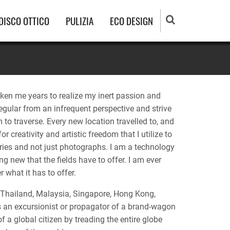
DISCO OTTICO
PULIZIA
ECO DESIGN
aken me years to realize my inert passion and
regular from an infrequent perspective and strive
 to traverse. Every new location travelled to, and
 creativity and artistic freedom that I utilize to
ries and not just photographs. I am a technology
 new that the fields have to offer. I am ever
 what it has to offer.
Thailand, Malaysia, Singapore, Hong Kong,
 an excursionist or propagator of a brand-wagon
 a global citizen by treading the entire globe