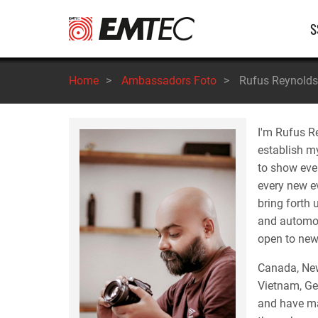
Salta
Na
S
al
contenuto
pr
principale
Home
>
Ambassadors Foto
>
Rufus Reynolds
I'm Rufus R
establish my
to show ever
every new ev
bring forth
and automobi
open to new 
Canada, New
Vietnam, Ge
and have man