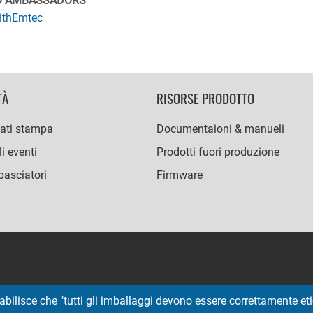
O AMBASSADORS
ithEmtec
TÀ
RISORSE PRODOTTO
ati stampa
Documentaioni & manueli
i eventi
Prodotti fuori produzione
asciatori
Firmware
abilisce che "tutti gli imballaggi devono essere correttamente etic