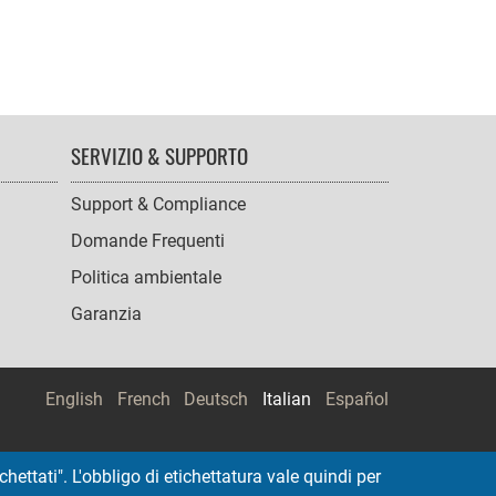
SERVIZIO & SUPPORTO
Support & Compliance
Domande Frequenti
Politica ambientale
Garanzia
English
French
Deutsch
Italian
Español
hettati". L'obbligo di etichettatura vale quindi per