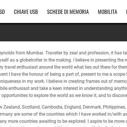
vigazione
SD
CHIAVE USB
SCHEDE DI MEMORIA
MOBILITA
incipale
eynolds from Mumbai. Traveller by zeal and profession, it has t
self as a globetrotter in the making. I believe in presenting the 
y travel enthusiast around the world what lies out there for them
ent I have the honour of being a part of, present to me a scope for
 uniqueness in my work. I believe in creating frames out of memo
le enthusiast and take a keen interest in understanding anything
opportunities to explore the world as we know it, and to discover
 Zealand, Scotland, Cambodia, England, Denmark, Philippines, 
rmany are some of the countries which I have worked in/with as
y more countries awaiting to be explored. I aspire to be more of