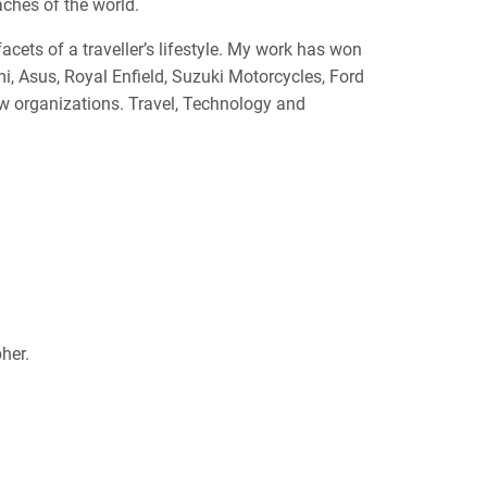
aches of the world.
acets of a traveller’s lifestyle. My work has won
, Asus, Royal Enfield, Suzuki Motorcycles, Ford
ew organizations. Travel, Technology and
her.