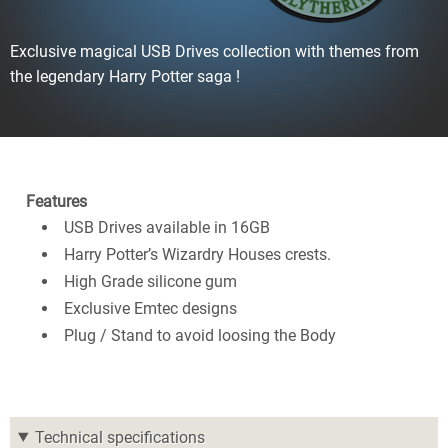
Exclusive magical USB Drives collection with themes from
the legendary Harry Potter saga !
Features
USB Drives available in 16GB
Harry Potter’s Wizardry Houses crests.
High Grade silicone gum
Exclusive Emtec designs
Plug / Stand to avoid loosing the Body
Technical specifications