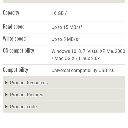
Capacity
16 GB
Read speed
Up to 15 MB/s*
Write speed
Up to 5 MB/s*
OS compatibility
Windows 10, 8, 7, Vista, XP, Me, 2000
/ Mac OS X / Linux 2.6x
Compatibility
Universal compatibility USB 2.0
Product Resources
Product Pictures
Product code