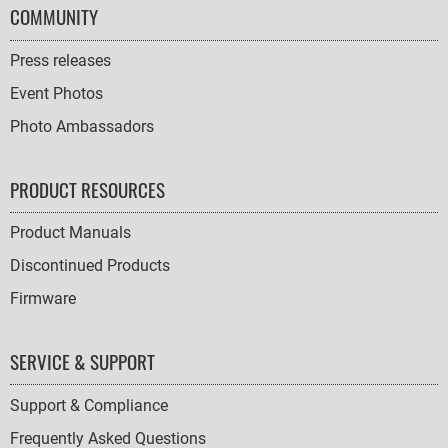
COMMUNITY
Press releases
Event Photos
Photo Ambassadors
PRODUCT RESOURCES
Product Manuals
Discontinued Products
Firmware
SERVICE & SUPPORT
Support & Compliance
Frequently Asked Questions