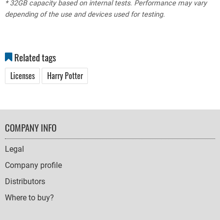
* 32GB capacity based on internal tests. Performance may vary
depending of the use and devices used for testing.
Related tags
Licenses
Harry Potter
FOOTER
COMPANY INFO
NAVIGATION
Legal
Company profile
Distributors
Where to buy?