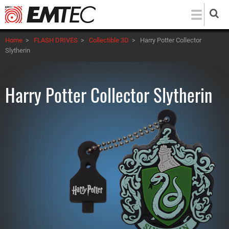
Skip
to
main
Home
>
FLASH DRIVES
>
Collectible 3D
>
Harry Potter Collector
content
Slytherin
Harry Potter Collector Slytherin