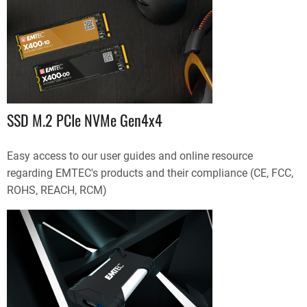
SSD M.2 PCIe NVMe Gen4x4
Easy access to our user guides and online resource
regarding EMTEC's products and their compliance (CE, FCC,
ROHS, REACH, RCM)