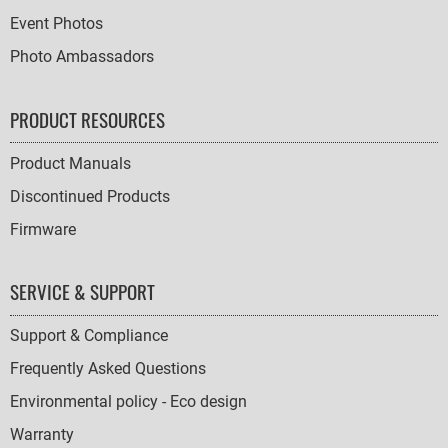
Event Photos
Photo Ambassadors
PRODUCT RESOURCES
Product Manuals
Discontinued Products
Firmware
SERVICE & SUPPORT
Support & Compliance
Frequently Asked Questions
Environmental policy - Eco design
Warranty