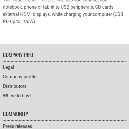
notebook, phone or tablet to USB peripherals, SD cards,
external HDMI displays, while charging your computer (USB
PD up to 100W).
FOOTER
COMPANY INFO
NAVIGATION
Legal
Company profile
Distributors
Where to buy?
COMMUNITY
Press releases