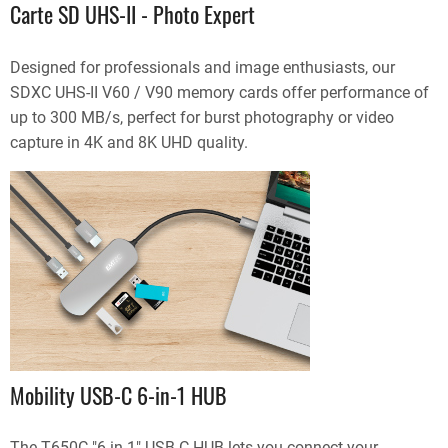
Carte SD UHS-II - Photo Expert
Designed for professionals and image enthusiasts, our
SDXC UHS-II V60 / V90 memory cards offer performance of
up to 300 MB/s, perfect for burst photography or video
capture in 4K and 8K UHD quality.
Mobility USB-C 6-in-1 HUB
The T650C "6 in 1" USB-C HUB lets you connect your