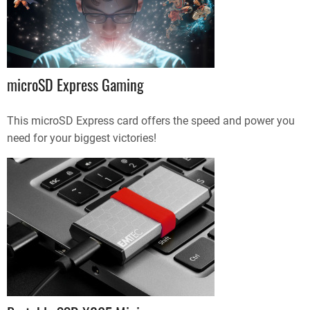
microSD Express Gaming
This microSD Express card offers the speed and power you
need for your biggest victories!