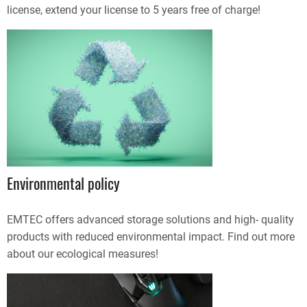
license, extend your license to 5 years free of charge!
Environmental policy
EMTEC offers advanced storage solutions and high- quality
products with reduced environmental impact. Find out more
about our ecological measures!