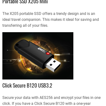
Portable SSD X205 Mini
The X205 portable SSD offers a trendy design and is an
ideal travel companion. This makes it ideal for saving and
transferring all of your files.
Click Secure B120 USB3.2
Secure your data with AES256 and encrypt your files in one
click. If you have a Click Secure B120 with a one-year