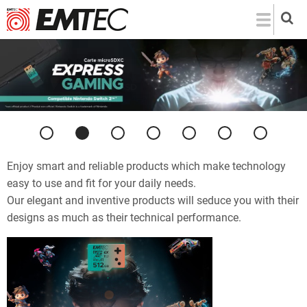
Skip
to
main
content
Previous
Next
Enjoy smart and reliable products which make technology
easy to use and fit for your daily needs.
Our elegant and inventive products will seduce you with their
designs as much as their technical performance.