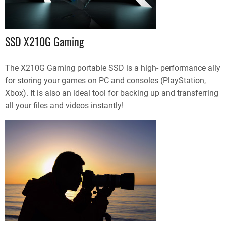
SSD X210G Gaming
The X210G Gaming portable SSD is a high- performance ally
for storing your games on PC and consoles (PlayStation,
Xbox). It is also an ideal tool for backing up and transferring
all your files and videos instantly!