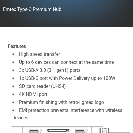
Emtec Type-C Premium Hub
Features
High speed transfer
Up to 6 devices can connect at the same time
3x USB-A 3.0 (3.1 gen1) ports
1x USB-C port with Power Delivery up to 100W
SD card reader (UHS-I)
4K HDMI port
Premium finishing with retro-lighted logo
EMI protection prevents interference with wireless
devices