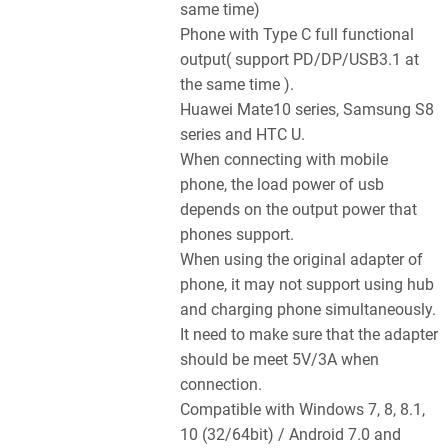
same time)
Phone with Type C full functional
output( support PD/DP/USB3.1 at
the same time ).
Huawei Mate10 series, Samsung S8
series and HTC U.
When connecting with mobile
phone, the load power of usb
depends on the output power that
phones support.
When using the original adapter of
phone, it may not support using hub
and charging phone simultaneously.
It need to make sure that the adapter
should be meet 5V/3A when
connection.
Compatible with Windows 7, 8, 8.1,
10 (32/64bit) / Android 7.0 and