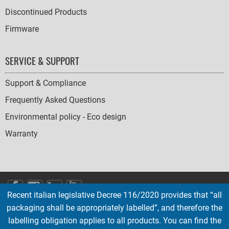
Discontinued Products
Firmware
SERVICE & SUPPORT
Support & Compliance
Frequently Asked Questions
Environmental policy - Eco design
Warranty
SOCIAL
Recent italian legislative Decree 116/2020 provides that “all
ICONS
packaging shall be appropriately labelled”, and therefore the
English
French
Deutsch
Italian
Español
labelling obligation applies to all products. You can find the