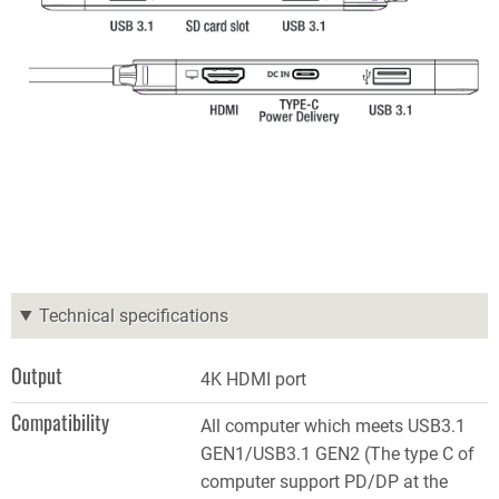
Technical specifications
Output
4K HDMI port
Compatibility
All computer which meets USB3.1
GEN1/USB3.1 GEN2 (The type C of
computer support PD/DP at the