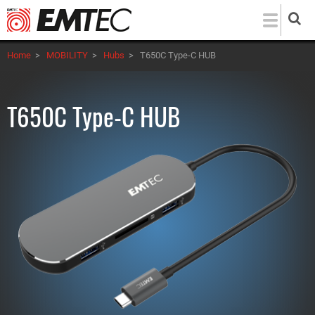
Skip
to
main
Home
>
MOBILITY
>
Hubs
>
T650C Type-C HUB
content
T650C Type-C HUB