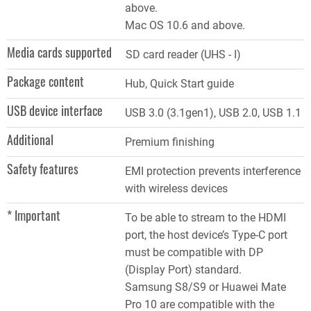
above.
Mac OS 10.6 and above.
Media cards supported
SD card reader (UHS - I)
Package content
Hub, Quick Start guide
USB device interface
USB 3.0 (3.1gen1), USB 2.0, USB 1.1
Additional
Premium finishing
Safety features
EMI protection prevents interference
with wireless devices
* Important
To be able to stream to the HDMI
port, the host device’s Type-C port
must be compatible with DP
(Display Port) standard.
Samsung S8/S9 or Huawei Mate
Pro 10 are compatible with the