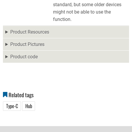
standard, but some older devices
might not be able to use the
function.
Product Resources
Product Pictures
Product code
Related tags
Type-C
Hub