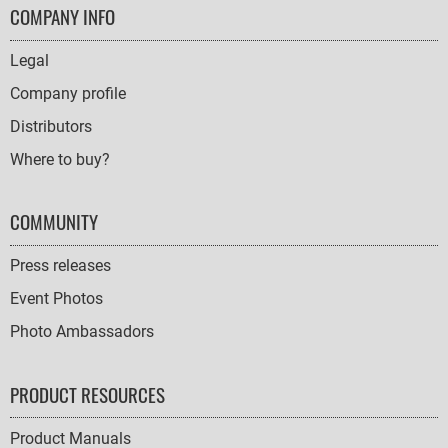
FOOTER
COMPANY INFO
NAVIGATION
Legal
Company profile
Distributors
Where to buy?
COMMUNITY
Press releases
Event Photos
Photo Ambassadors
PRODUCT RESOURCES
Product Manuals