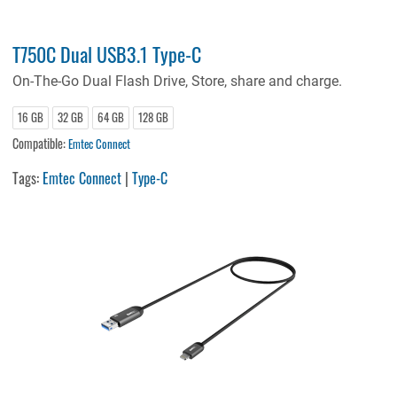
T750C Dual USB3.1 Type-C
On-The-Go Dual Flash Drive, Store, share and charge.
16 GB
32 GB
64 GB
128 GB
Compatible:
Emtec Connect
Tags:
Emtec Connect
|
Type-C