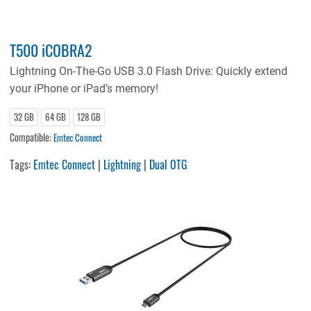
T500 iCOBRA2
Lightning On-The-Go USB 3.0 Flash Drive: Quickly extend
your iPhone or iPad’s memory!
32 GB
64 GB
128 GB
Compatible:
Emtec Connect
Tags:
Emtec Connect
|
Lightning
|
Dual OTG