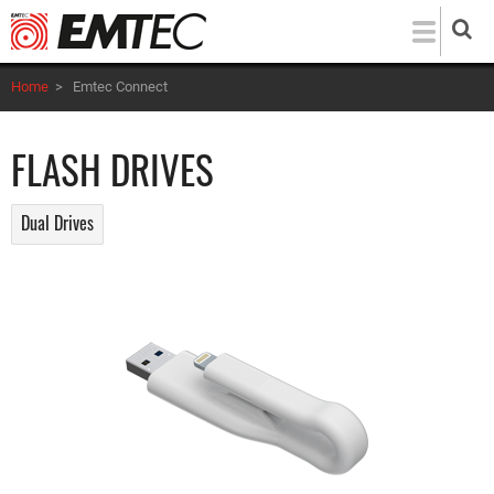
Skip
to
main
Home
>
Emtec Connect
content
FLASH DRIVES
Dual Drives