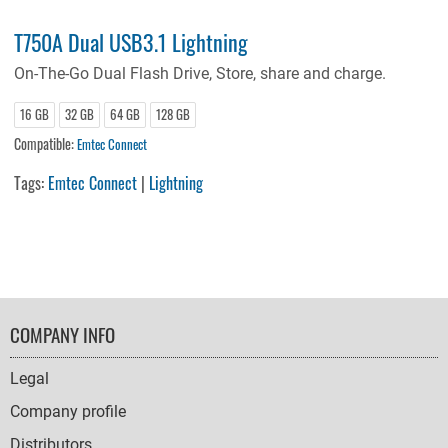
T750A Dual USB3.1 Lightning
On-The-Go Dual Flash Drive, Store, share and charge.
16 GB
32 GB
64 GB
128 GB
Compatible:
Emtec Connect
Tags:
Emtec Connect
|
Lightning
FOOTER
COMPANY INFO
NAVIGATION
Legal
Company profile
Distributors