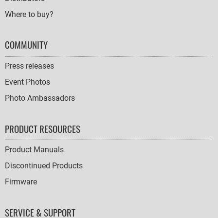
Where to buy?
COMMUNITY
Press releases
Event Photos
Photo Ambassadors
PRODUCT RESOURCES
Product Manuals
Discontinued Products
Firmware
SERVICE & SUPPORT