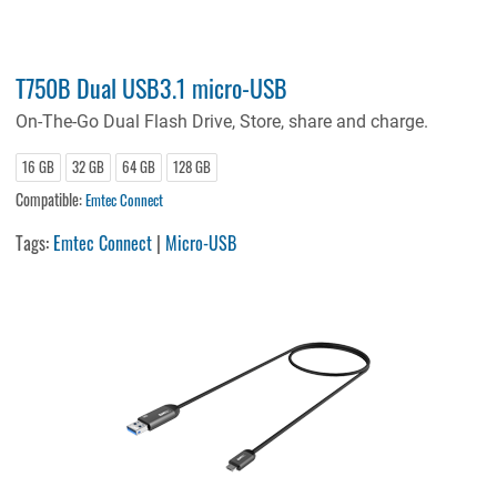
T750B Dual USB3.1 micro-USB
On-The-Go Dual Flash Drive, Store, share and charge.
16 GB
32 GB
64 GB
128 GB
Compatible:
Emtec Connect
Tags:
Emtec Connect
|
Micro-USB