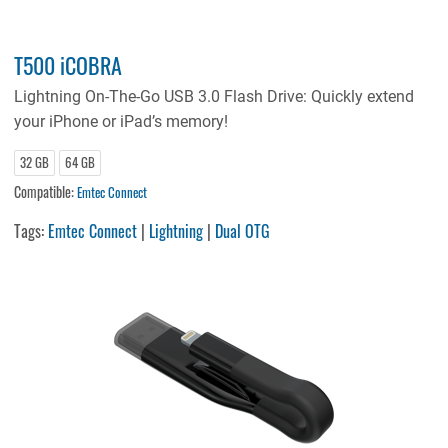
T500 iCOBRA
Lightning On-The-Go USB 3.0 Flash Drive: Quickly extend
your iPhone or iPad’s memory!
32 GB
64 GB
Compatible:
Emtec Connect
Tags:
Emtec Connect
|
Lightning
|
Dual OTG