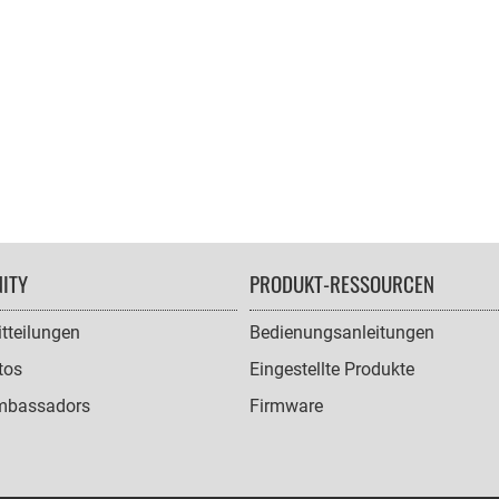
ITY
PRODUKT-RESSOURCEN
tteilungen
Bedienungsanleitungen
tos
Eingestellte Produkte
mbassadors
Firmware