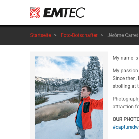
Direkt
zum
Inhalt
Startseite
>
Foto-Botschafter
>
Jérôme Carret
My name is J
My passion 
Since then, 
strolling at
Photography 
attraction f
OUR PHOT
#capturedw