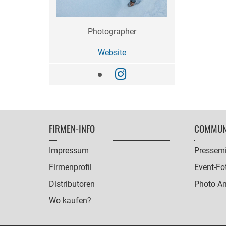
Photographer
Website
FOOTER
FIRMEN-INFO
COMMUN
NAVIGATION
Impressum
Pressemi
Firmenprofil
Event-Fo
Distributoren
Photo A
Wo kaufen?