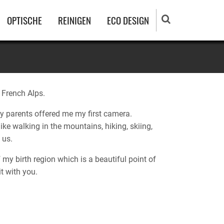
OPTISCHE
REINIGEN
ECO DESIGN
e French Alps.
y parents offered me my first camera.
ike walking in the mountains, hiking, skiing,
 us.
 my birth region which is a beautiful point of
it with you.