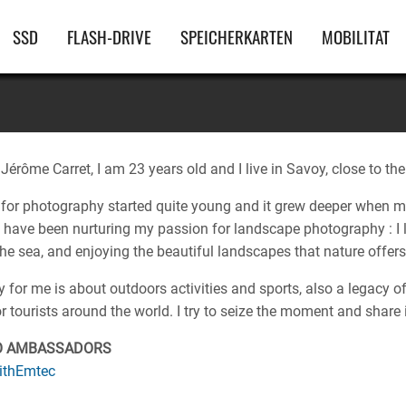
Hauptnavigation
SSD
FLASH-DRIVE
SPEICHERKARTEN
MOBILITAT
érôme Carret, I am 23 years old and I live in Savoy, close to th
for photography started quite young and it grew deeper when m
I have been nurturing my passion for landscape photography : I l
 the sea, and enjoying the beautiful landscapes that nature offers
for me is about outdoors activities and sports, also a legacy of
or tourists around the world. I try to seize the moment and share 
O AMBASSADORS
ithEmtec