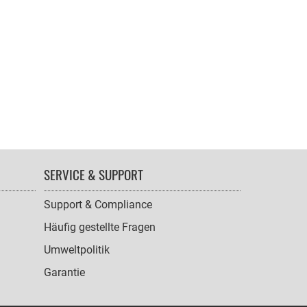
SERVICE & SUPPORT
Support & Compliance
Häufig gestellte Fragen
Umweltpolitik
Garantie