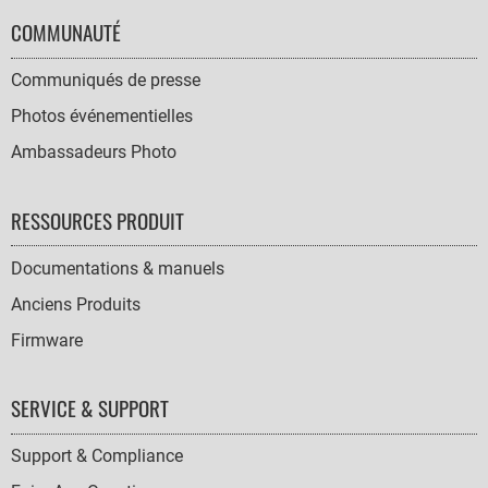
COMMUNAUTÉ
Communiqués de presse
Photos événementielles
Ambassadeurs Photo
RESSOURCES PRODUIT
Documentations & manuels
Anciens Produits
Firmware
SERVICE & SUPPORT
Support & Compliance