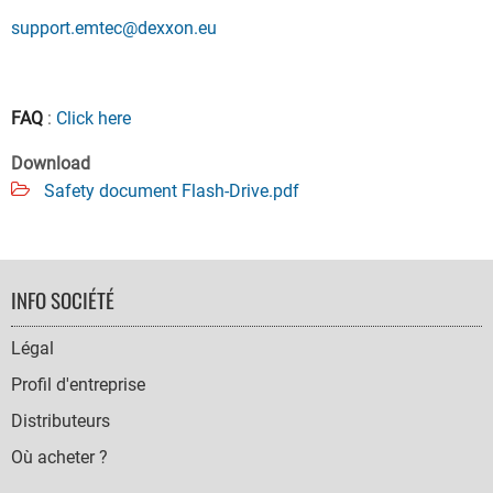
support.emtec@dexxon.eu
FAQ
:
Click here
Download
Safety document Flash-Drive.pdf
FOOTER
INFO SOCIÉTÉ
NAVIGATION
Légal
Profil d'entreprise
Distributeurs
Où acheter ?