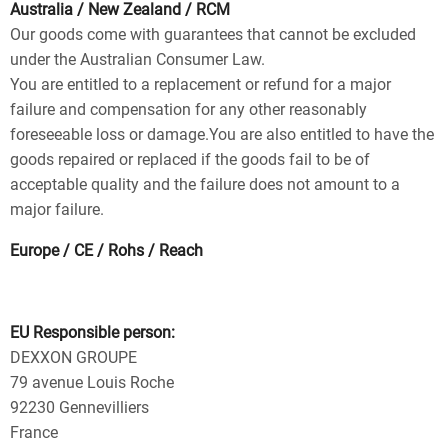
Australia / New Zealand / RCM
Our goods come with guarantees that cannot be excluded
under the Australian Consumer Law.
You are entitled to a replacement or refund for a major
failure and compensation for any other reasonably
foreseeable loss or damage.You are also entitled to have the
goods repaired or replaced if the goods fail to be of
acceptable quality and the failure does not amount to a
major failure.
Europe / CE / Rohs / Reach
EU Responsible person:
DEXXON GROUPE
79 avenue Louis Roche
92230 Gennevilliers
France