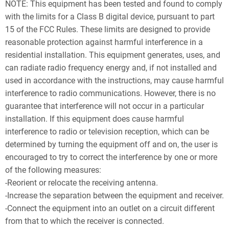
NOTE: This equipment has been tested and found to comply
with the limits for a Class B digital device, pursuant to part
15 of the FCC Rules. These limits are designed to provide
reasonable protection against harmful interference in a
residential installation. This equipment generates, uses, and
can radiate radio frequency energy and, if not installed and
used in accordance with the instructions, may cause harmful
interference to radio communications. However, there is no
guarantee that interference will not occur in a particular
installation. If this equipment does cause harmful
interference to radio or television reception, which can be
determined by turning the equipment off and on, the user is
encouraged to try to correct the interference by one or more
of the following measures:
-Reorient or relocate the receiving antenna.
-Increase the separation between the equipment and receiver.
-Connect the equipment into an outlet on a circuit different
from that to which the receiver is connected.