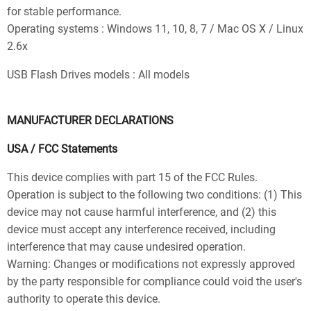
for stable performance.
Operating systems : Windows 11, 10, 8, 7 / Mac OS X / Linux
2.6x
USB Flash Drives models : All models
MANUFACTURER DECLARATIONS
USA / FCC Statements
This device complies with part 15 of the FCC Rules.
Operation is subject to the following two conditions: (1) This
device may not cause harmful interference, and (2) this
device must accept any interference received, including
interference that may cause undesired operation.
Warning: Changes or modifications not expressly approved
by the party responsible for compliance could void the user's
authority to operate this device.