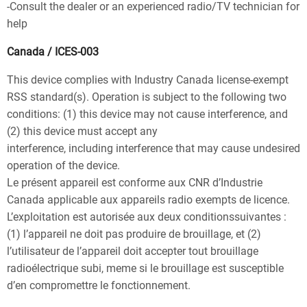
-Consult the dealer or an experienced radio/TV technician for
help
Canada / ICES-003
This device complies with Industry Canada license-exempt
RSS standard(s). Operation is subject to the following two
conditions: (1) this device may not cause interference, and
(2) this device must accept any
interference, including interference that may cause undesired
operation of the device.
Le présent appareil est conforme aux CNR d’Industrie
Canada applicable aux appareils radio exempts de licence.
L’exploitation est autorisée aux deux conditionssuivantes :
(1) l’appareil ne doit pas produire de brouillage, et (2)
l’utilisateur de l’appareil doit accepter tout brouillage
radioélectrique subi, meme si le brouillage est susceptible
d’en compromettre le fonctionnement.