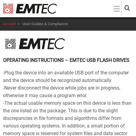
Aller
au
contenu
Accueil
>
User Guides & Compliance
principal
OPERATING INSTRUCTIONS – EMTEC USB FLASH DRIVES
-Plug the device into an available USB port of the computer
and the device should be recognized automatically.
-Never disconnect the device while jobs are in progress,
otherwise it may cause a program error.
-The actual usable memory space on this device is less than
the one listed on the package. This is due to the slight
discrepancies in file formats and algorithms differ from
various operating systems. In addition, a small portion of
memory space is reserved for system files and data sector