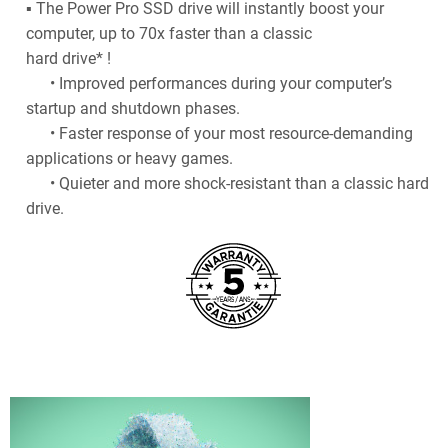
▪ The Power Pro SSD drive will instantly boost your
computer, up to 70x faster than a classic
hard drive* !
• Improved performances during your computer’s
startup and shutdown phases.
• Faster response of your most resource-demanding
applications or heavy games.
• Quieter and more shock-resistant than a classic hard
drive.