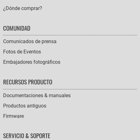
¿Dónde comprar?
COMUNIDAD
Comunicados de prensa
Fotos de Eventos
Embajadores fotográficos
RECURSOS PRODUCTO
Documentaciones & manuales
Productos antiguos
Firmware
SERVICIO & SOPORTE