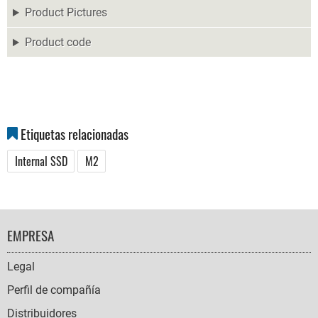
Product Pictures
Product code
Etiquetas relacionadas
Internal SSD
M2
FOOTER
EMPRESA
NAVIGATION
Legal
Perfil de compañía
Distribuidores