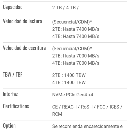
Capacidad
2 TB
4 TB
Velocidad de lectura
(Secuencial/CDM)*
2TB: Hasta 7400 MB/s
4TB: Hasta 7400 MB/s
Velocidad de escritura
(Secuencial/CDM)*
2TB: Hasta 7000 MB/s
4TB: Hasta 7000 MB/s
TBW / TBF
2TB : 1400 TBW
4TB : 1400 TBW
Interfaz
NVMe PCIe Gen4 x4
Certifications
CE / REACH / RoSH / FCC / ICES /
RCM
Option
Se recomienda encarecidamente el