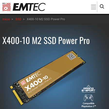
Pasar
al
contenido
Inicio
>
SSD
>
X400-10 M2 SSD Power Pro
principal
X400-10 M2 SSD Power Pro