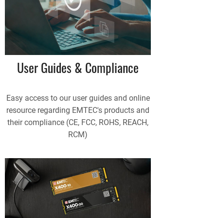
User Guides & Compliance
Easy access to our user guides and online
resource regarding EMTEC's products and
their compliance (CE, FCC, ROHS, REACH,
RCM)