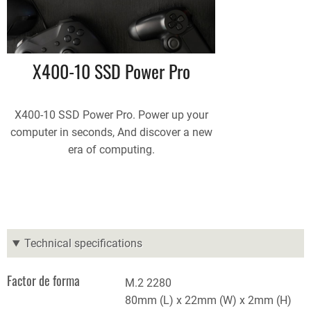
X400-10 SSD Power Pro
X400-10 SSD Power Pro. Power up your
computer in seconds, And discover a new
era of computing.
Technical specifications
Factor de forma
M.2 2280
80mm (L) x 22mm (W) x 2mm (H)