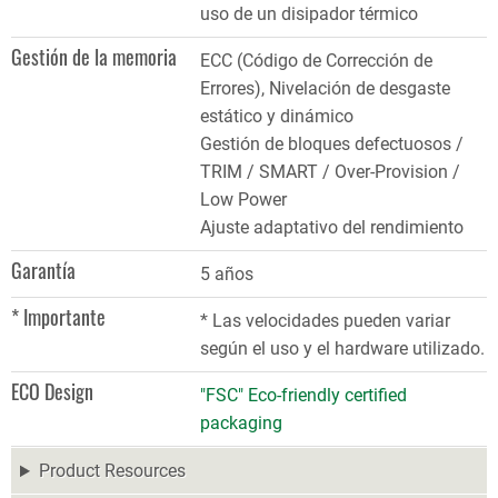
uso de un disipador térmico
Gestión de la memoria
ECC (Código de Corrección de
Errores), Nivelación de desgaste
estático y dinámico
Gestión de bloques defectuosos /
TRIM / SMART / Over-Provision /
Low Power
Ajuste adaptativo del rendimiento
Garantía
5 años
* Importante
* Las velocidades pueden variar
según el uso y el hardware utilizado.
ECO Design
"FSC" Eco-friendly certified
packaging
Product Resources