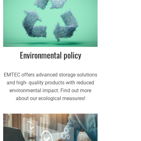
Environmental policy
EMTEC offers advanced storage solutions
and high- quality products with reduced
environmental impact. Find out more
about our ecological measures!