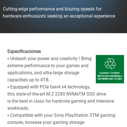
Cutting-edge performance and blazing speeds for
hardware enthusiasts seeking an exceptional experience
Especificaciones
▪ Unleash your power and creativity ! Bring
extreme performance to your games and
applications, and ultra-large storage
capacities up to 4TB.
▪ Equipped with PCIe Gen4 x4 technology,
this state-of-the-art M.2 2280 NVMeTM SSD drive
is the best in class for hardcore gaming and intensive
workloads.
▪ Compatible with your Sony PlayStation 5TM gaming
console, increase your gaming storage.